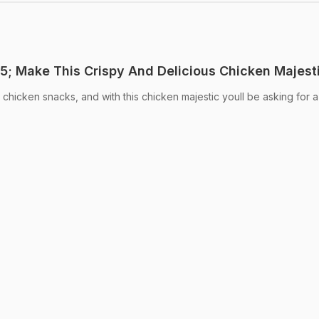
; Make This Crispy And Delicious Chicken Majest
icken snacks, and with this chicken majestic youll be asking for a 