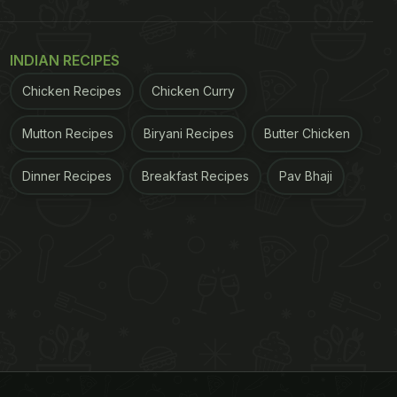
INDIAN RECIPES
Chicken Recipes
Chicken Curry
Mutton Recipes
Biryani Recipes
Butter Chicken
Dinner Recipes
Breakfast Recipes
Pav Bhaji