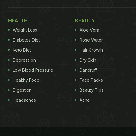
HEALTH
BEAUTY
Weight Loss
Aloe Vera
Diabetes Diet
Rose Water
Keto Diet
Hair Growth
Depression
Dry Skin
Low Blood Pressure
Dandruff
Healthy Food
Face Packs
Digestion
Beauty Tips
Headaches
Acne