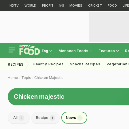
NDTV
WORLD
PROFIT
हिंदी
MOVIES
CRICKET
FOOD
LIF
Monsoon Foods
Features
R
Eng
Healthy Recipes
Snacks Recipes
Vegetarian
RECIPES
Home
Topic
Chicken Majestic
Chicken majestic
All
Recipe
News
2
1
1