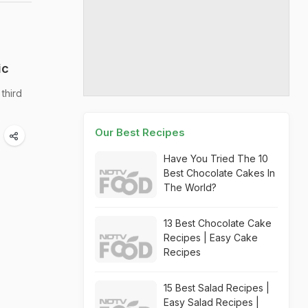
ic
third
Our Best Recipes
Have You Tried The 10
Best Chocolate Cakes In
The World?
13 Best Chocolate Cake
Recipes | Easy Cake
Recipes
15 Best Salad Recipes |
Easy Salad Recipes |