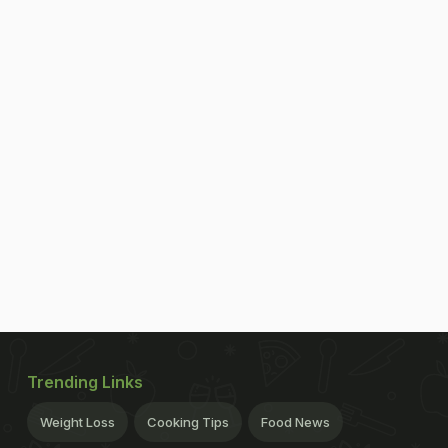
Trending Links
Weight Loss
Cooking Tips
Food News