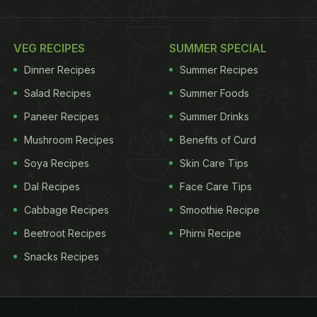
VEG RECIPES
SUMMER SPECIAL
Dinner Recipes
Summer Recipes
Salad Recipes
Summer Foods
Paneer Recipes
Summer Drinks
Mushroom Recipes
Benefits of Curd
Soya Recipes
Skin Care Tips
Dal Recipes
Face Care Tips
Cabbage Recipes
Smoothie Recipe
Beetroot Recipes
Phirni Recipe
Snacks Recipes