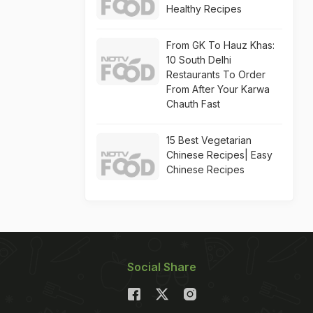
Healthy Recipes
From GK To Hauz Khas:
10 South Delhi
Restaurants To Order
From After Your Karwa
Chauth Fast
15 Best Vegetarian
Chinese Recipes| Easy
Chinese Recipes
Social Share