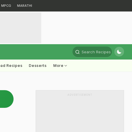
MPCG
MARATHI
Search Recipes
ead Recipes
Desserts
More
ADVERTISEMENT