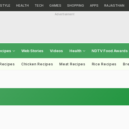
ESTYLE
HEALTH
TECH
GAMES
SHOPPING
APPS
RAJASTHAN
Advertisement
ecipes
Web Stories
Videos
Health
NDTV Food Awards
 Recipes
Chicken Recipes
Meat Recipes
Rice Recipes
Br