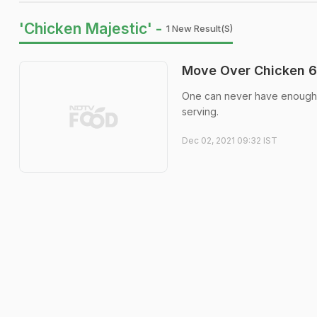
'Chicken Majestic' -
1 New Result(s)
Move Over Chicken 65
One can never have enough ch
serving.
Dec 02, 2021 09:32 IST