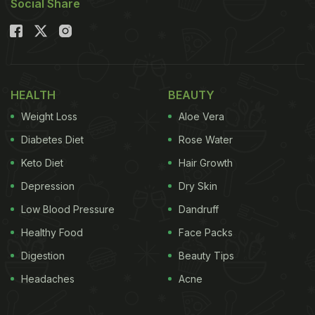
Social Share
HEALTH
BEAUTY
Weight Loss
Aloe Vera
Diabetes Diet
Rose Water
Keto Diet
Hair Growth
Depression
Dry Skin
Low Blood Pressure
Dandruff
Healthy Food
Face Packs
Digestion
Beauty Tips
Headaches
Acne