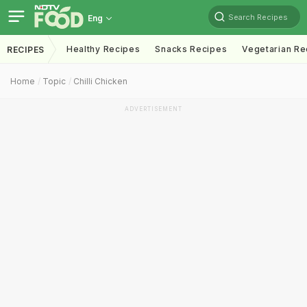
Search Recipes
Eng
Healthy Recipes
Snacks Recipes
Vegetarian Re
RECIPES
Home
Topic
Chilli Chicken
ADVERTISEMENT