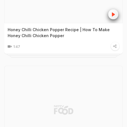
Honey Chilli Chicken Popper Recipe | How To Make
Honey Chilli Chicken Popper
1:47