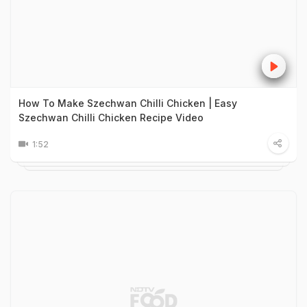
How To Make Szechwan Chilli Chicken | Easy
Szechwan Chilli Chicken Recipe Video
1:52