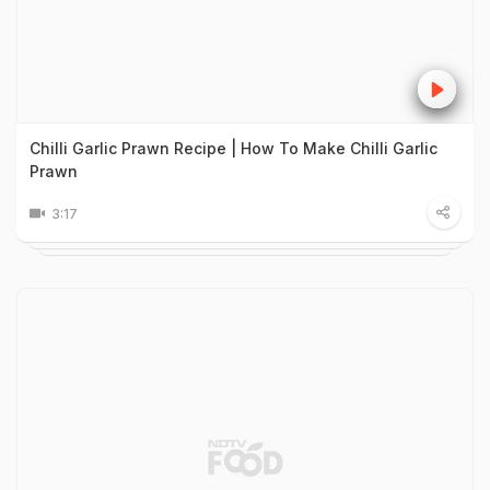
Chilli Garlic Prawn Recipe | How To Make Chilli Garlic
Prawn
3:17