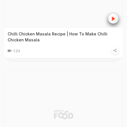
Chilli Chicken Masala Recipe | How To Make Chilli
Chicken Masala
1:23