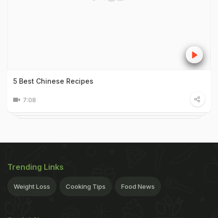
5 Best Chinese Recipes
7:08
Trending Links
Weight Loss
Cooking Tips
Food News