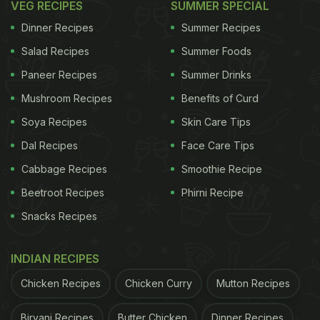
VEG RECIPES
SUMMER SPECIAL
Dinner Recipes
Summer Recipes
Salad Recipes
Summer Foods
Paneer Recipes
Summer Drinks
Mushroom Recipes
Benefits of Curd
Soya Recipes
Skin Care Tips
Dal Recipes
Face Care Tips
Cabbage Recipes
Smoothie Recipe
Beetroot Recipes
Phirni Recipe
Snacks Recipes
INDIAN RECIPES
Chicken Recipes
Chicken Curry
Mutton Recipes
Biryani Recipes
Butter Chicken
Dinner Recipes