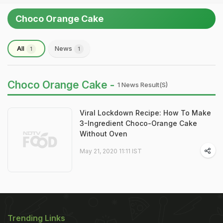
Choco Orange Cake
All
News
1
1
Choco Orange Cake -
1 News Result(s)
Viral Lockdown Recipe: How To Make
3-Ingredient Choco-Orange Cake
Without Oven
May 21, 2020 11:11 IST
Trending Links