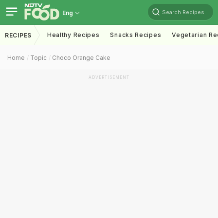
Search Recipes
Eng
Healthy Recipes
Snacks Recipes
Vegetarian Re
RECIPES
Home
Topic
Choco Orange Cake
ADVERTISEMENT