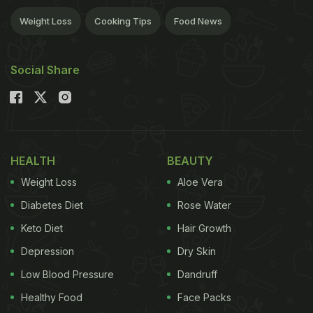
Weight Loss
Cooking Tips
Food News
Social Share
HEALTH
BEAUTY
Weight Loss
Aloe Vera
Diabetes Diet
Rose Water
Keto Diet
Hair Growth
Depression
Dry Skin
Low Blood Pressure
Dandruff
Healthy Food
Face Packs