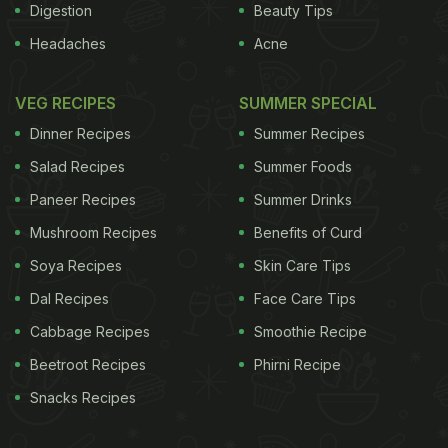
Digestion
Beauty Tips
Headaches
Acne
VEG RECIPES
SUMMER SPECIAL
Dinner Recipes
Summer Recipes
Salad Recipes
Summer Foods
Paneer Recipes
Summer Drinks
Mushroom Recipes
Benefits of Curd
Soya Recipes
Skin Care Tips
Dal Recipes
Face Care Tips
Cabbage Recipes
Smoothie Recipe
Beetroot Recipes
Phirni Recipe
Snacks Recipes