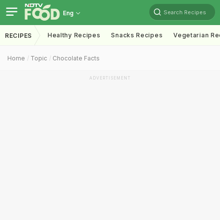
Search Recipes
Eng
Healthy Recipes
Snacks Recipes
Vegetarian Re
RECIPES
Home
Topic
Chocolate Facts
ADVERTISEMENT