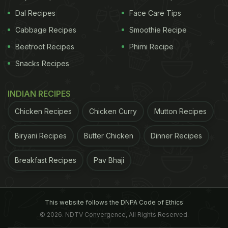
Dal Recipes
Face Care Tips
Cabbage Recipes
Smoothie Recipe
Beetroot Recipes
Phirni Recipe
Snacks Recipes
INDIAN RECIPES
Chicken Recipes
Chicken Curry
Mutton Recipes
Biryani Recipes
Butter Chicken
Dinner Recipes
Breakfast Recipes
Pav Bhaji
This website follows the DNPA Code of Ethics
© 2026. NDTV Convergence, All Rights Reserved.