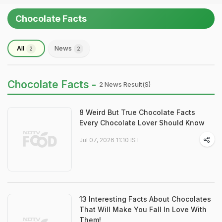
Chocolate Facts
All
News
2
2
Chocolate Facts -
2 News Result(s)
8 Weird But True Chocolate Facts
Every Chocolate Lover Should Know
Jul 07, 2026 11:10 IST
13 Interesting Facts About Chocolates
That Will Make You Fall In Love With
Them!