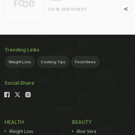
Oct 18, 2019 10:06 IST
Trending Links
Weight Loss
Cooking Tips
Food News
Social Share
HEALTH
BEAUTY
Weight Loss
Aloe Vera