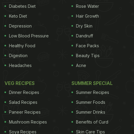
Diabetes Diet
Rose Water
Keto Diet
Hair Growth
Depression
Dry Skin
Low Blood Pressure
Dandruff
Healthy Food
Face Packs
Digestion
Beauty Tips
Headaches
Acne
VEG RECIPES
SUMMER SPECIAL
Dinner Recipes
Summer Recipes
Salad Recipes
Summer Foods
Paneer Recipes
Summer Drinks
Mushroom Recipes
Benefits of Curd
Soya Recipes
Skin Care Tips