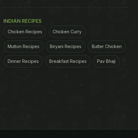
INDIAN RECIPES
Chicken Recipes
Chicken Curry
Mutton Recipes
Biryani Recipes
Butter Chicken
Dinner Recipes
Breakfast Recipes
Pav Bhaji