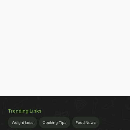
Trending Links
Weight Loss
Cooking Tips
Food News