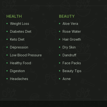
HEALTH
BEAUTY
Weight Loss
Aloe Vera
Diabetes Diet
Rose Water
Keto Diet
Hair Growth
Depression
Dry Skin
Low Blood Pressure
Dandruff
Healthy Food
Face Packs
Digestion
Beauty Tips
Headaches
Acne