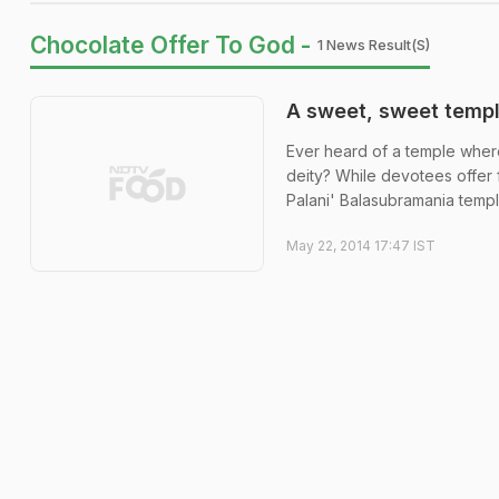
Chocolate Offer To God -
1 News Result(s)
A sweet, sweet temp
Ever heard of a temple wher
deity? While devotees offer 
Palani' Balasubramania temple 
May 22, 2014 17:47 IST