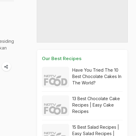
esiding
kkan
Our Best Recipes
Have You Tried The 10
Best Chocolate Cakes In
The World?
13 Best Chocolate Cake
Recipes | Easy Cake
Recipes
15 Best Salad Recipes |
Easy Salad Recipes |