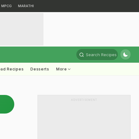
MPCG
MARATHI
Search Recipes
ead Recipes
Desserts
More
ADVERTISEMENT