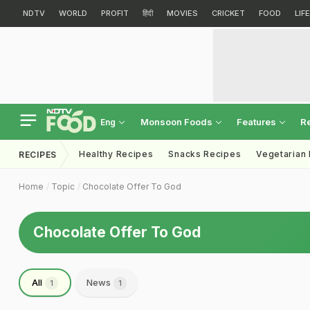
NDTV
WORLD
PROFIT
हिंदी
MOVIES
CRICKET
FOOD
LIF
Monsoon Foods
Features
R
Eng
Healthy Recipes
Snacks Recipes
Vegetarian
RECIPES
Home
Topic
Chocolate Offer To God
Chocolate Offer To God
All
News
1
1