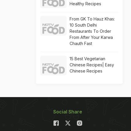
Healthy Recipes
From GK To Hauz Khas:
10 South Delhi
Restaurants To Order
From After Your Karwa
Chauth Fast
15 Best Vegetarian
Chinese Recipes| Easy
Chinese Recipes
Social Share