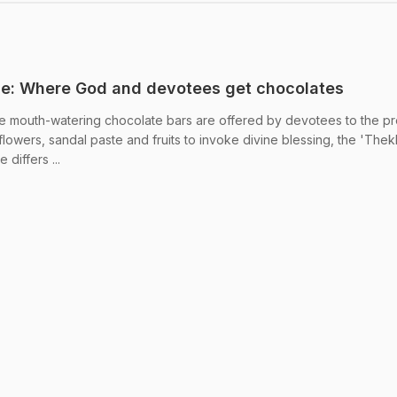
le: Where God and devotees get chocolates
e mouth-watering chocolate bars are offered by devotees to the pr
flowers, sandal paste and fruits to invoke divine blessing, the 'The
differs ...