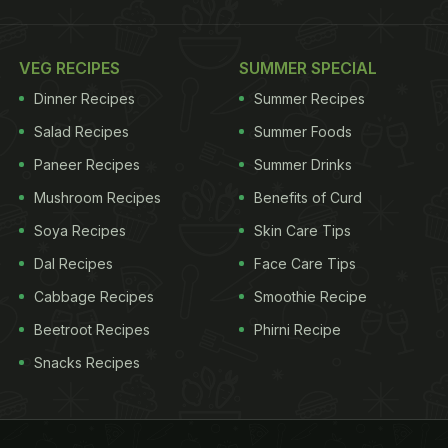
VEG RECIPES
SUMMER SPECIAL
Dinner Recipes
Summer Recipes
Salad Recipes
Summer Foods
Paneer Recipes
Summer Drinks
Mushroom Recipes
Benefits of Curd
Soya Recipes
Skin Care Tips
Dal Recipes
Face Care Tips
Cabbage Recipes
Smoothie Recipe
Beetroot Recipes
Phirni Recipe
Snacks Recipes