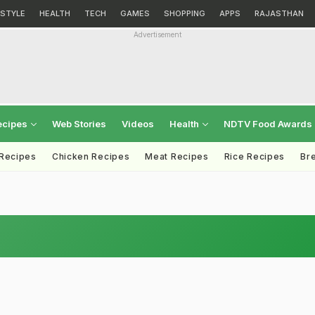
ESTYLE
HEALTH
TECH
GAMES
SHOPPING
APPS
RAJASTHAN
Advertisement
ecipes
Web Stories
Videos
Health
NDTV Food Awards
 Recipes
Chicken Recipes
Meat Recipes
Rice Recipes
Br