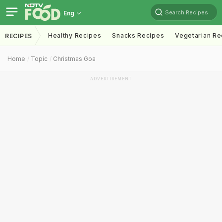
Search Recipes
Eng
Healthy Recipes
Snacks Recipes
Vegetarian Re
RECIPES
Home
Topic
Christmas Goa
ADVERTISEMENT