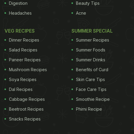
Digestion
Beauty Tips
Headaches
Acne
VEG RECIPES
SUMMER SPECIAL
Dinner Recipes
Summer Recipes
Salad Recipes
Summer Foods
Paneer Recipes
Summer Drinks
Mushroom Recipes
Benefits of Curd
Soya Recipes
Skin Care Tips
Dal Recipes
Face Care Tips
Cabbage Recipes
Smoothie Recipe
Beetroot Recipes
Phirni Recipe
Snacks Recipes