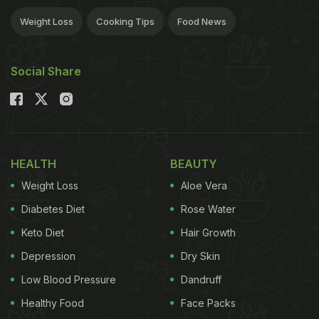
Weight Loss
Cooking Tips
Food News
Social Share
HEALTH
BEAUTY
Weight Loss
Aloe Vera
Diabetes Diet
Rose Water
Keto Diet
Hair Growth
Depression
Dry Skin
Low Blood Pressure
Dandruff
Healthy Food
Face Packs