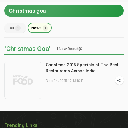
Christmas goa
All
News
1
1
'Christmas Goa' -
1 New Result(s)
Christmas 2015 Specials at The Best
Restaurants Across India
Dec 24, 2015 17:13 IST
Trending Links