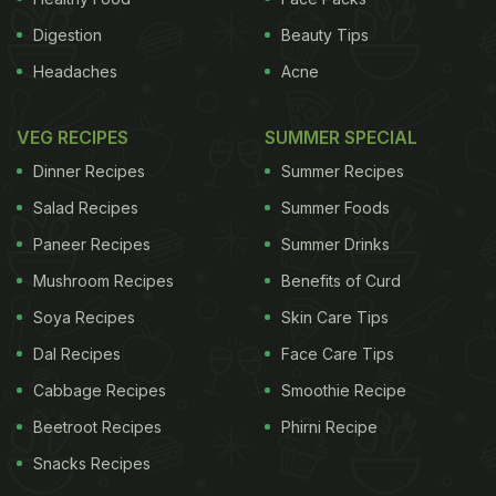
Digestion
Beauty Tips
Headaches
Acne
VEG RECIPES
SUMMER SPECIAL
Dinner Recipes
Summer Recipes
Salad Recipes
Summer Foods
Paneer Recipes
Summer Drinks
Mushroom Recipes
Benefits of Curd
Soya Recipes
Skin Care Tips
Dal Recipes
Face Care Tips
Cabbage Recipes
Smoothie Recipe
Beetroot Recipes
Phirni Recipe
Snacks Recipes