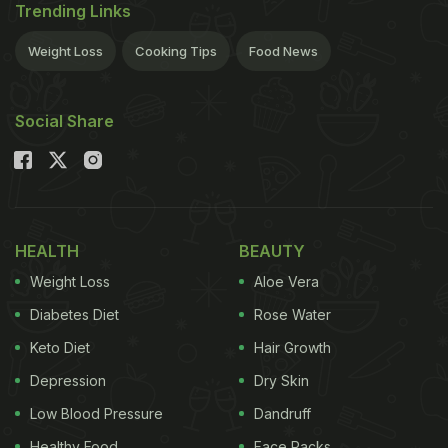
Trending Links
Weight Loss
Cooking Tips
Food News
Social Share
HEALTH
BEAUTY
Weight Loss
Aloe Vera
Diabetes Diet
Rose Water
Keto Diet
Hair Growth
Depression
Dry Skin
Low Blood Pressure
Dandruff
Healthy Food
Face Packs