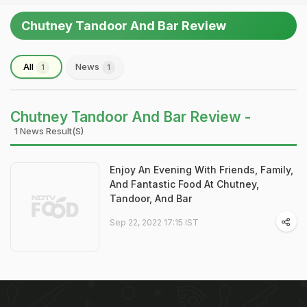
Chutney Tandoor And Bar Review
All
News
1
1
Chutney Tandoor And Bar Review -
1 News Result(s)
Enjoy An Evening With Friends, Family,
And Fantastic Food At Chutney,
Tandoor, And Bar
Sep 22, 2022 17:15 IST