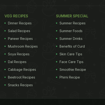
VEG RECIPES
SUMMER SPECIAL
Dinner Recipes
Summer Recipes
Salad Recipes
Summer Foods
Paneer Recipes
Summer Drinks
Mushroom Recipes
Benefits of Curd
Soya Recipes
Skin Care Tips
Dal Recipes
Face Care Tips
Cabbage Recipes
Smoothie Recipe
Beetroot Recipes
Phirni Recipe
Snacks Recipes