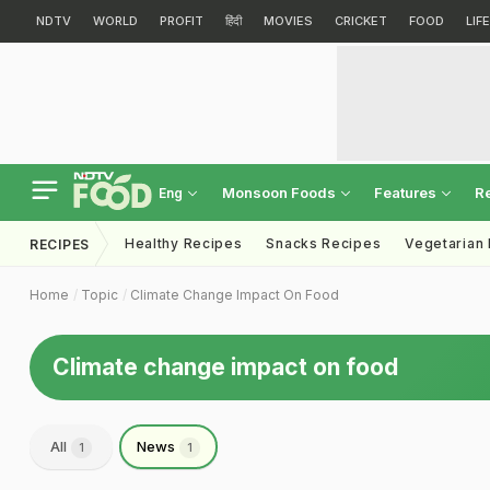
NDTV
WORLD
PROFIT
हिंदी
MOVIES
CRICKET
FOOD
LIF
Monsoon Foods
Features
R
Eng
Healthy Recipes
Snacks Recipes
Vegetarian
RECIPES
Home
Topic
Climate Change Impact On Food
Climate change impact on food
All
News
1
1