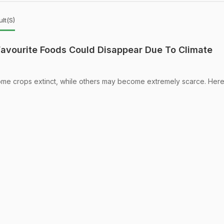
lt(s)
avourite Foods Could Disappear Due To Climate
e crops extinct, while others may become extremely scarce. Here'