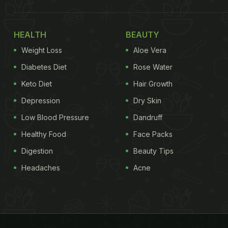
HEALTH
BEAUTY
Weight Loss
Aloe Vera
Diabetes Diet
Rose Water
Keto Diet
Hair Growth
Depression
Dry Skin
Low Blood Pressure
Dandruff
Healthy Food
Face Packs
Digestion
Beauty Tips
Headaches
Acne