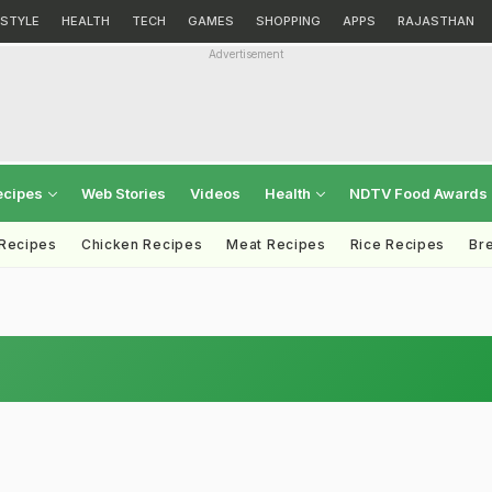
ESTYLE
HEALTH
TECH
GAMES
SHOPPING
APPS
RAJASTHAN
Advertisement
ecipes
Web Stories
Videos
Health
NDTV Food Awards
 Recipes
Chicken Recipes
Meat Recipes
Rice Recipes
Br