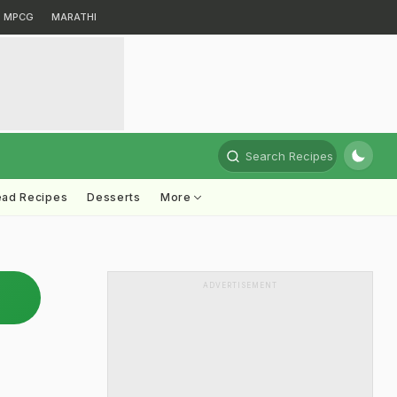
MPCG
MARATHI
Search Recipes
ead Recipes
Desserts
More
ADVERTISEMENT