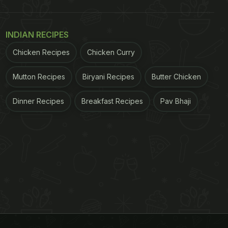
INDIAN RECIPES
Chicken Recipes
Chicken Curry
Mutton Recipes
Biryani Recipes
Butter Chicken
Dinner Recipes
Breakfast Recipes
Pav Bhaji