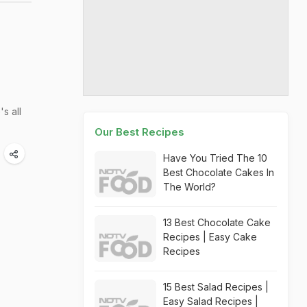
s all
Our Best Recipes
Have You Tried The 10
Best Chocolate Cakes In
The World?
13 Best Chocolate Cake
Recipes | Easy Cake
Recipes
15 Best Salad Recipes |
Easy Salad Recipes |