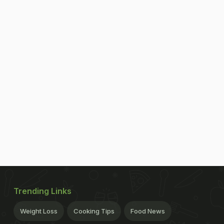
Trending Links
Weight Loss
Cooking Tips
Food News