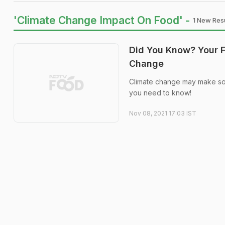
'Climate Change Impact On Food' -
1 New Resu
Did You Know? Your F
Change
Climate change may make som
you need to know!
Nov 08, 2021 17:03 IST