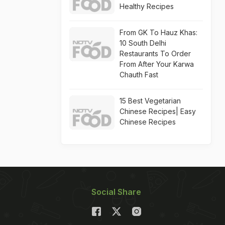
Healthy Recipes
From GK To Hauz Khas:
10 South Delhi
Restaurants To Order
From After Your Karwa
Chauth Fast
15 Best Vegetarian
Chinese Recipes| Easy
Chinese Recipes
Social Share