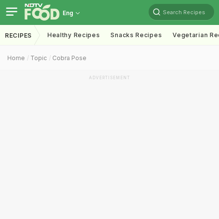
Search Recipes
Eng
Healthy Recipes
Snacks Recipes
Vegetarian Re
RECIPES
Home
Topic
Cobra Pose
ADVERTISEMENT