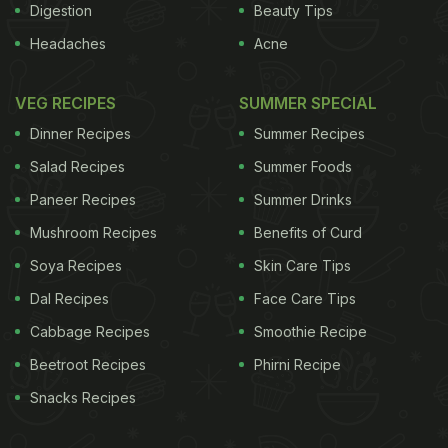
Digestion
Beauty Tips
Headaches
Acne
VEG RECIPES
SUMMER SPECIAL
Dinner Recipes
Summer Recipes
Salad Recipes
Summer Foods
Paneer Recipes
Summer Drinks
Mushroom Recipes
Benefits of Curd
Soya Recipes
Skin Care Tips
Dal Recipes
Face Care Tips
Cabbage Recipes
Smoothie Recipe
Beetroot Recipes
Phirni Recipe
Snacks Recipes