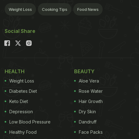
Weight Loss
Cooking Tips
Food News
Social Share
HEALTH
BEAUTY
Weight Loss
Aloe Vera
Diabetes Diet
Rose Water
Keto Diet
Hair Growth
Depression
Dry Skin
Low Blood Pressure
Dandruff
Healthy Food
Face Packs