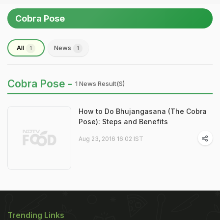
Cobra Pose
All
News
1
1
Cobra Pose -
1 News Result(s)
How to Do Bhujangasana (The Cobra
Pose): Steps and Benefits
Aug 23, 2016 16:02 IST
Trending Links