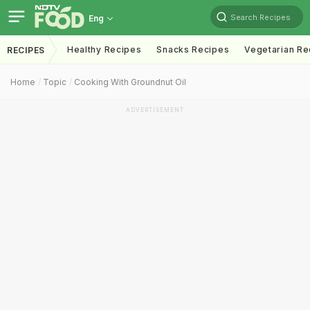
Search Recipes
Eng
Healthy Recipes
Snacks Recipes
Vegetarian Re
RECIPES
Home
Topic
Cooking With Groundnut Oil
ADVERTISEMENT