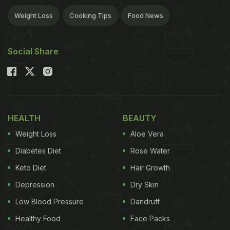
Weight Loss
Cooking Tips
Food News
Social Share
HEALTH
BEAUTY
Weight Loss
Aloe Vera
Diabetes Diet
Rose Water
Keto Diet
Hair Growth
Depression
Dry Skin
Low Blood Pressure
Dandruff
Healthy Food
Face Packs