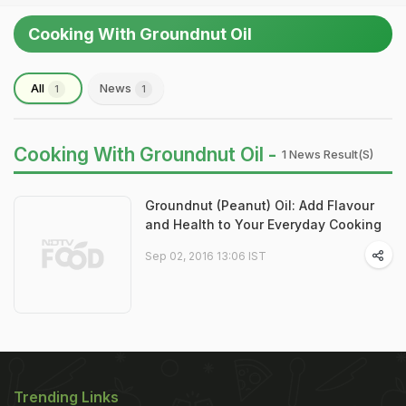
Cooking With Groundnut Oil
All
News
1
1
Cooking With Groundnut Oil -
1 News Result(s)
Groundnut (Peanut) Oil: Add Flavour
and Health to Your Everyday Cooking
Sep 02, 2016 13:06 IST
Trending Links