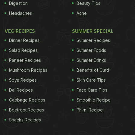
Digestion
Beauty Tips
Headaches
Acne
VEG RECIPES
SUMMER SPECIAL
Dinner Recipes
Summer Recipes
Salad Recipes
Summer Foods
Paneer Recipes
Summer Drinks
Mushroom Recipes
Benefits of Curd
Soya Recipes
Skin Care Tips
Dal Recipes
Face Care Tips
Cabbage Recipes
Smoothie Recipe
Beetroot Recipes
Phirni Recipe
Snacks Recipes