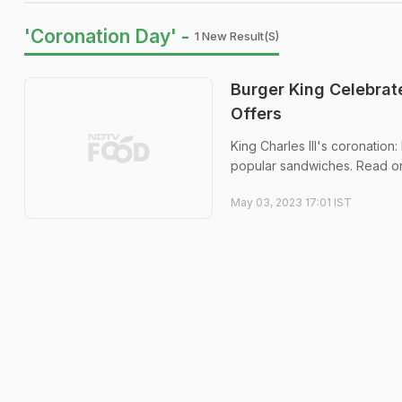
'Coronation Day' -
1 New Result(s)
Burger King Celebrate
Offers
King Charles III's coronation
popular sandwiches. Read on
May 03, 2023 17:01 IST