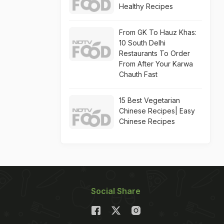
Healthy Recipes
From GK To Hauz Khas:
10 South Delhi
Restaurants To Order
From After Your Karwa
Chauth Fast
15 Best Vegetarian
Chinese Recipes| Easy
Chinese Recipes
Social Share