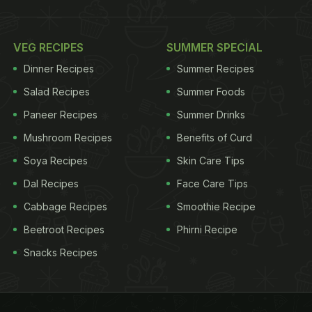
VEG RECIPES
SUMMER SPECIAL
Dinner Recipes
Summer Recipes
Salad Recipes
Summer Foods
Paneer Recipes
Summer Drinks
Mushroom Recipes
Benefits of Curd
Soya Recipes
Skin Care Tips
Dal Recipes
Face Care Tips
Cabbage Recipes
Smoothie Recipe
Beetroot Recipes
Phirni Recipe
Snacks Recipes