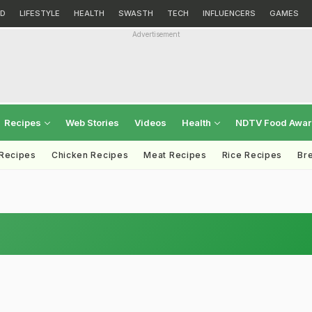
D
LIFESTYLE
HEALTH
SWASTH
TECH
INFLUENCERS
GAMES
Advertisement
Recipes
Web Stories
Videos
Health
NDTV Food Awa
 Recipes
Chicken Recipes
Meat Recipes
Rice Recipes
Br