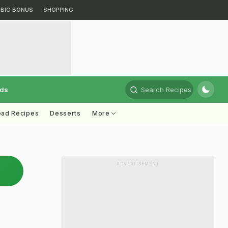
BIG BONUS
SHOPPING
rds
Search Recipes
ead Recipes
Desserts
More
ADVERTISEMENT