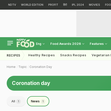
NDTV
WORLD EDITION
PROFIT
हिंदी
IPL 2024
MOVIES
FOO
Food Awards 2026
Features
Eng
Healthy Recipes
Snacks Recipes
Vegetarian
RECIPES
Home
Topic
Coronation Day
Coronation day
All
News
1
1