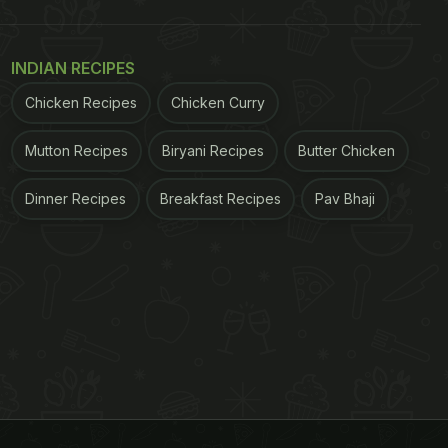
INDIAN RECIPES
Chicken Recipes
Chicken Curry
Mutton Recipes
Biryani Recipes
Butter Chicken
Dinner Recipes
Breakfast Recipes
Pav Bhaji