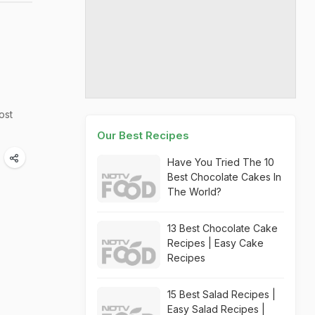
ost
Our Best Recipes
Have You Tried The 10
Best Chocolate Cakes In
The World?
13 Best Chocolate Cake
Recipes | Easy Cake
Recipes
15 Best Salad Recipes |
Easy Salad Recipes |