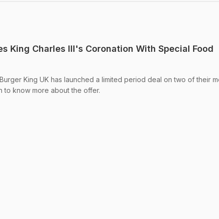
s King Charles III's Coronation With Special Food
: Burger King UK has launched a limited period deal on two of their m
 to know more about the offer.