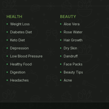
HEALTH
BEAUTY
Weight Loss
Aloe Vera
Diabetes Diet
Rose Water
Keto Diet
Hair Growth
Depression
Dry Skin
Low Blood Pressure
Dandruff
Healthy Food
Face Packs
Digestion
Beauty Tips
Headaches
Acne