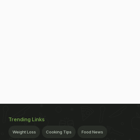
Trending Links
Weight Loss
Cooking Tips
Food News