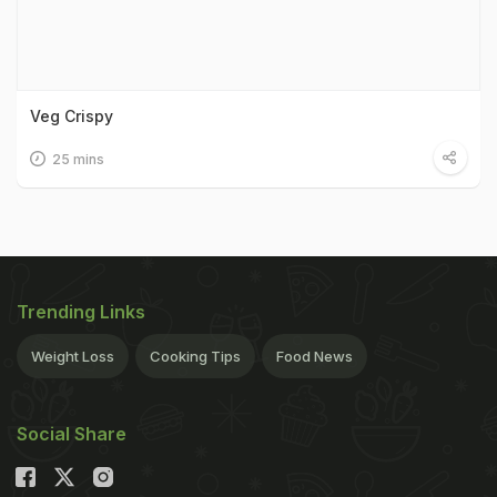
Veg Crispy
25 mins
Trending Links
Weight Loss
Cooking Tips
Food News
Social Share