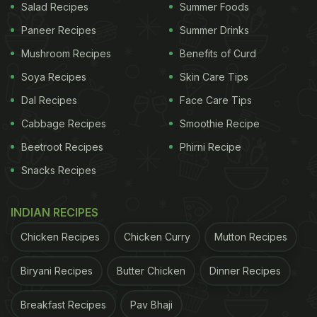
Salad Recipes
Summer Foods
Paneer Recipes
Summer Drinks
Mushroom Recipes
Benefits of Curd
Soya Recipes
Skin Care Tips
Dal Recipes
Face Care Tips
Cabbage Recipes
Smoothie Recipe
Beetroot Recipes
Phirni Recipe
Snacks Recipes
INDIAN RECIPES
Chicken Recipes
Chicken Curry
Mutton Recipes
Biryani Recipes
Butter Chicken
Dinner Recipes
Breakfast Recipes
Pav Bhaji