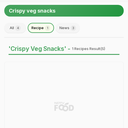
Crispy veg snacks
All
Recipe
News
4
1
3
'Crispy Veg Snacks' -
1 Recipes Result(s)