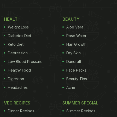
HEALTH
BEAUTY
Weight Loss
Aloe Vera
Diabetes Diet
Rose Water
Keto Diet
Hair Growth
Depression
Dry Skin
Low Blood Pressure
Dandruff
Healthy Food
Face Packs
Digestion
Beauty Tips
Headaches
Acne
VEG RECIPES
SUMMER SPECIAL
Dinner Recipes
Summer Recipes