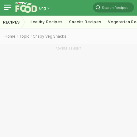
Search Recipes
Eng
Healthy Recipes
Snacks Recipes
Vegetarian Re
RECIPES
Home
Topic
Crispy Veg Snacks
ADVERTISEMENT