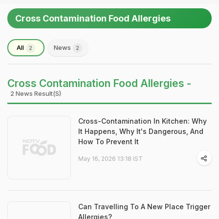
Cross Contamination Food Allergies
All
News
2
2
Cross Contamination Food Allergies -
2 News Result(s)
Cross-Contamination In Kitchen: Why
It Happens, Why It's Dangerous, And
How To Prevent It
May 16, 2026 13:18 IST
Can Travelling To A New Place Trigger
Allergies?