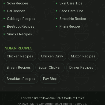
Soya Recipes
Skin Care Tips
Dal Recipes
Face Care Tips
Cabbage Recipes
Smoothie Recipe
Beetroot Recipes
Phirni Recipe
Snacks Recipes
INDIAN RECIPES
Chicken Recipes
Chicken Curry
Mutton Recipes
Biryani Recipes
Butter Chicken
Dinner Recipes
Breakfast Recipes
Pav Bhaji
This website follows the DNPA Code of Ethics
© 2026. NDTV Convergence, All Rights Reserved.