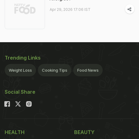
Apr 29, 2026 17:06 IST
Trending Links
Weight Loss
Cooking Tips
Food News
Social Share
HEALTH
BEAUTY