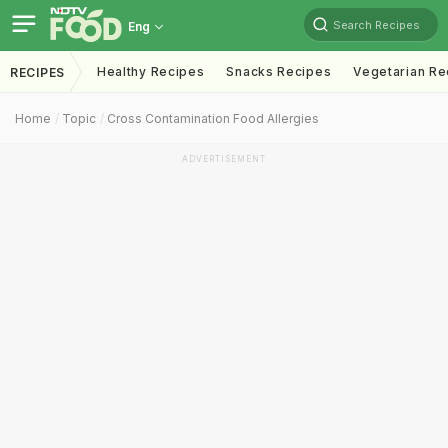
Search Recipes
Eng
Healthy Recipes
Snacks Recipes
Vegetarian Re
RECIPES
Home
Topic
Cross Contamination Food Allergies
ADVERTISEMENT