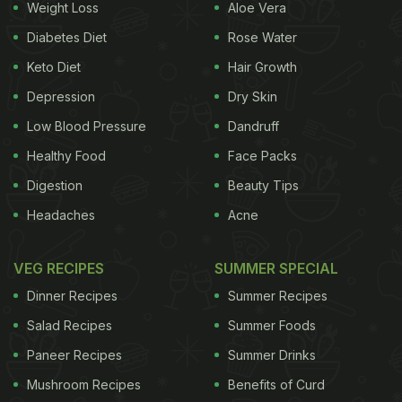
Weight Loss
Aloe Vera
Diabetes Diet
Rose Water
Keto Diet
Hair Growth
Depression
Dry Skin
Low Blood Pressure
Dandruff
Healthy Food
Face Packs
Digestion
Beauty Tips
Headaches
Acne
VEG RECIPES
SUMMER SPECIAL
Dinner Recipes
Summer Recipes
Salad Recipes
Summer Foods
Paneer Recipes
Summer Drinks
Mushroom Recipes
Benefits of Curd