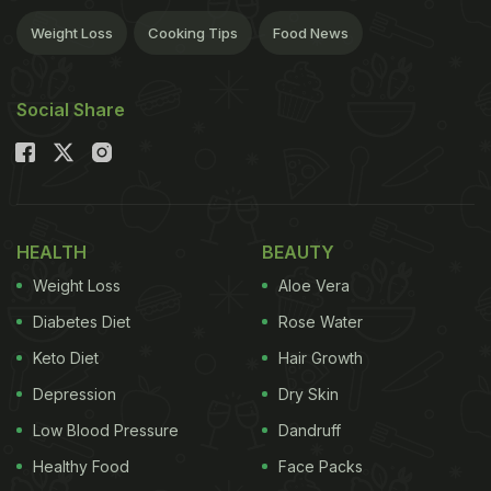
Weight Loss
Cooking Tips
Food News
Social Share
HEALTH
BEAUTY
Weight Loss
Aloe Vera
Diabetes Diet
Rose Water
Keto Diet
Hair Growth
Depression
Dry Skin
Low Blood Pressure
Dandruff
Healthy Food
Face Packs