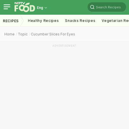
Search Recipes
Eng
Healthy Recipes
Snacks Recipes
Vegetarian Re
RECIPES
Home
Topic
Cucumber Slices For Eyes
ADVERTISEMENT