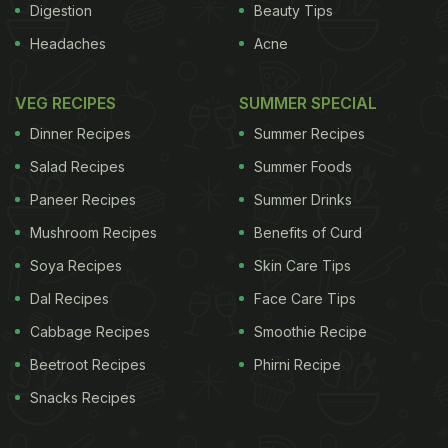
Digestion
Beauty Tips
Headaches
Acne
VEG RECIPES
SUMMER SPECIAL
Dinner Recipes
Summer Recipes
Salad Recipes
Summer Foods
Paneer Recipes
Summer Drinks
Mushroom Recipes
Benefits of Curd
Soya Recipes
Skin Care Tips
Dal Recipes
Face Care Tips
Cabbage Recipes
Smoothie Recipe
Beetroot Recipes
Phirni Recipe
Snacks Recipes