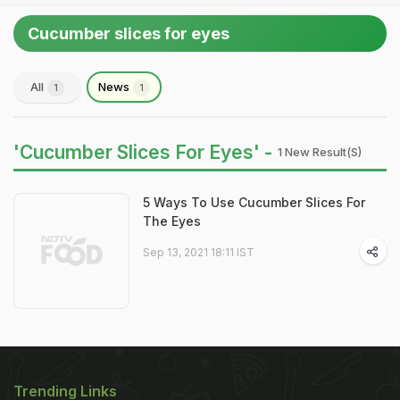
Cucumber slices for eyes
All
News
1
1
'Cucumber Slices For Eyes' -
1 New Result(s)
5 Ways To Use Cucumber Slices For
The Eyes
Sep 13, 2021 18:11 IST
Trending Links