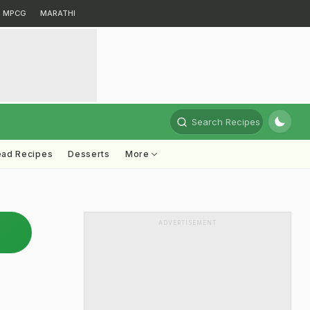
MPCG
MARATHI
Search Recipes
ead Recipes
Desserts
More
ADVERTISEMENT