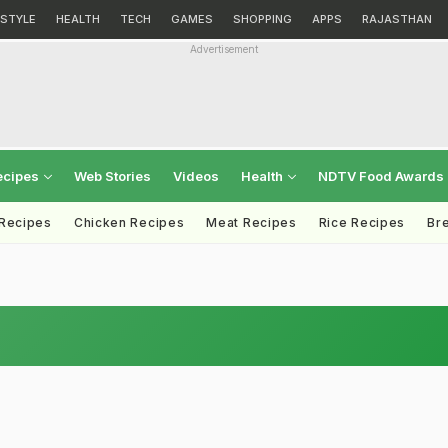
ESTYLE
HEALTH
TECH
GAMES
SHOPPING
APPS
RAJASTHAN
Advertisement
ecipes
Web Stories
Videos
Health
NDTV Food Awards
 Recipes
Chicken Recipes
Meat Recipes
Rice Recipes
Br