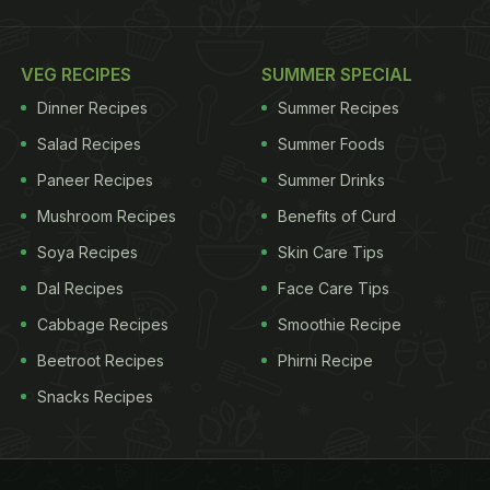
VEG RECIPES
SUMMER SPECIAL
Dinner Recipes
Summer Recipes
Salad Recipes
Summer Foods
Paneer Recipes
Summer Drinks
Mushroom Recipes
Benefits of Curd
Soya Recipes
Skin Care Tips
Dal Recipes
Face Care Tips
Cabbage Recipes
Smoothie Recipe
Beetroot Recipes
Phirni Recipe
Snacks Recipes