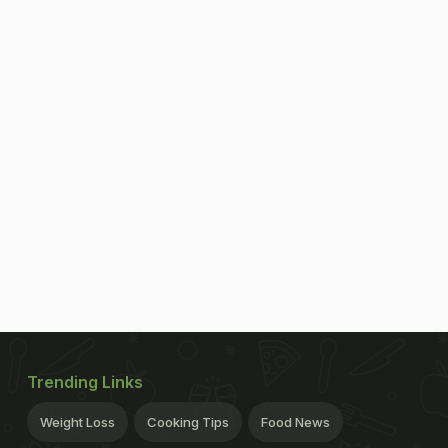
Trending Links
Weight Loss
Cooking Tips
Food News