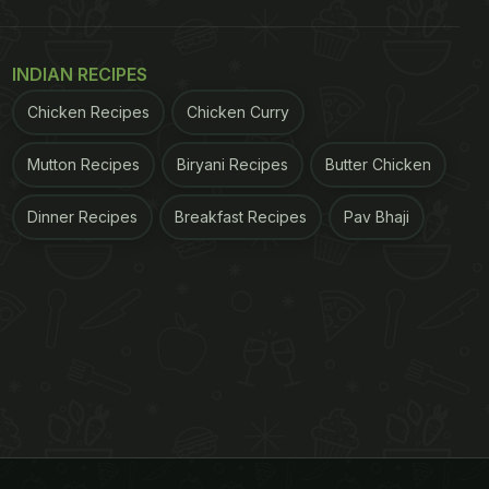
INDIAN RECIPES
Chicken Recipes
Chicken Curry
Mutton Recipes
Biryani Recipes
Butter Chicken
Dinner Recipes
Breakfast Recipes
Pav Bhaji