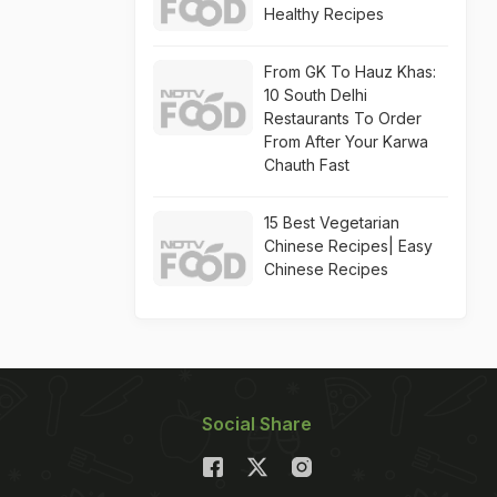
Healthy Recipes
From GK To Hauz Khas:
10 South Delhi
Restaurants To Order
From After Your Karwa
Chauth Fast
15 Best Vegetarian
Chinese Recipes| Easy
Chinese Recipes
Social Share