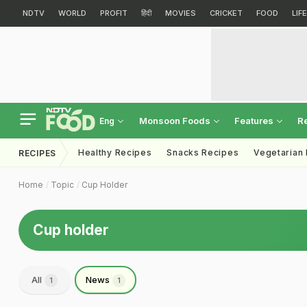
NDTV
WORLD
PROFIT
हिंदी
MOVIES
CRICKET
FOOD
LIF
Monsoon Foods
Features
R
Eng
Healthy Recipes
Snacks Recipes
Vegetarian
RECIPES
Home
Topic
Cup Holder
Cup holder
All
News
1
1