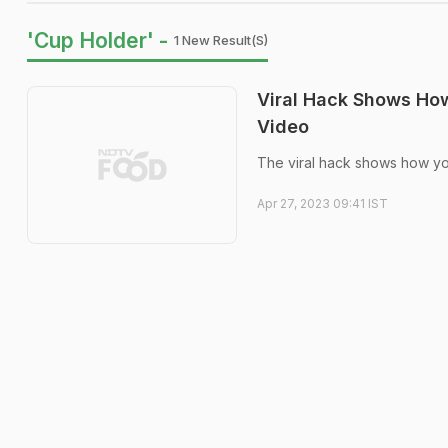
'Cup Holder' -
1 New Result(s)
Viral Hack Shows How
Video
The viral hack shows how yo
Apr 27, 2023 09:41 IST