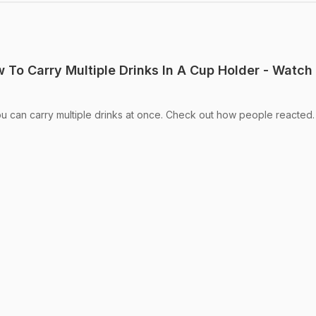
 To Carry Multiple Drinks In A Cup Holder - Watch
u can carry multiple drinks at once. Check out how people reacted.