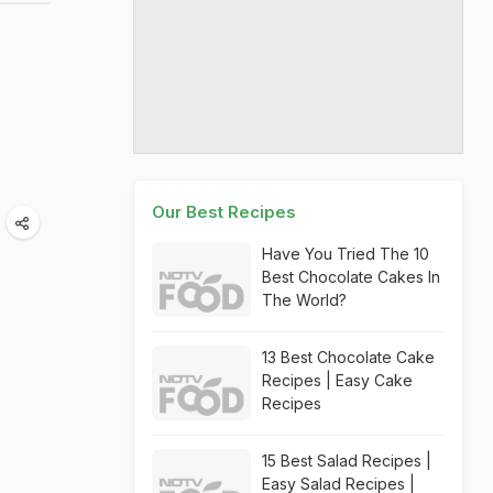
Our Best Recipes
Have You Tried The 10
Best Chocolate Cakes In
The World?
13 Best Chocolate Cake
Recipes | Easy Cake
Recipes
15 Best Salad Recipes |
Easy Salad Recipes |