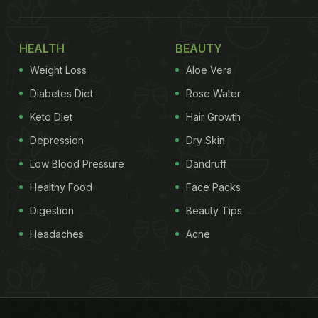
HEALTH
BEAUTY
Weight Loss
Aloe Vera
Diabetes Diet
Rose Water
Keto Diet
Hair Growth
Depression
Dry Skin
Low Blood Pressure
Dandruff
Healthy Food
Face Packs
Digestion
Beauty Tips
Headaches
Acne