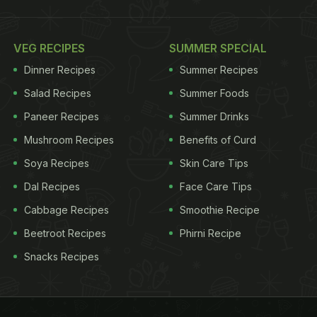
VEG RECIPES
SUMMER SPECIAL
Dinner Recipes
Summer Recipes
Salad Recipes
Summer Foods
Paneer Recipes
Summer Drinks
Mushroom Recipes
Benefits of Curd
Soya Recipes
Skin Care Tips
Dal Recipes
Face Care Tips
Cabbage Recipes
Smoothie Recipe
Beetroot Recipes
Phirni Recipe
Snacks Recipes