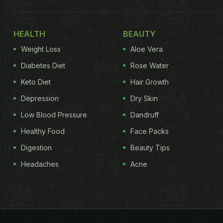
HEALTH
BEAUTY
Weight Loss
Aloe Vera
Diabetes Diet
Rose Water
Keto Diet
Hair Growth
Depression
Dry Skin
Low Blood Pressure
Dandruff
Healthy Food
Face Packs
Digestion
Beauty Tips
Headaches
Acne