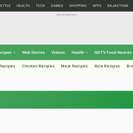
ESTYLE
HEALTH
TECH
GAMES
SHOPPING
APPS
RAJASTHAN
Advertisement
ecipes
Web Stories
Videos
Health
NDTV Food Awards
 Recipes
Chicken Recipes
Meat Recipes
Rice Recipes
Br