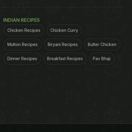
INDIAN RECIPES
Chicken Recipes
Chicken Curry
Mutton Recipes
Biryani Recipes
Butter Chicken
Dinner Recipes
Breakfast Recipes
Pav Bhaji