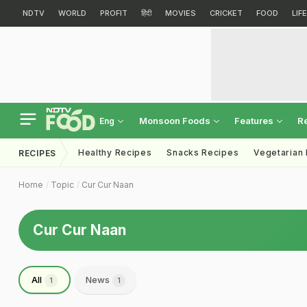
NDTV
WORLD
PROFIT
हिंदी
MOVIES
CRICKET
FOOD
LIF
Monsoon Foods
Features
R
Eng
Healthy Recipes
Snacks Recipes
Vegetarian
RECIPES
Home
Topic
Cur Cur Naan
Cur Cur Naan
All
News
1
1