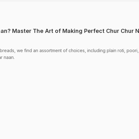
an? Master The Art of Making Perfect Chur Chur 
breads, we find an assortment of choices, including plain roti, poori,
r naan.