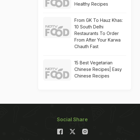
Healthy Recipes
From GK To Hauz Khas:
10 South Delhi
Restaurants To Order
From After Your Karwa
Chauth Fast
15 Best Vegetarian
Chinese Recipes| Easy
Chinese Recipes
Social Share