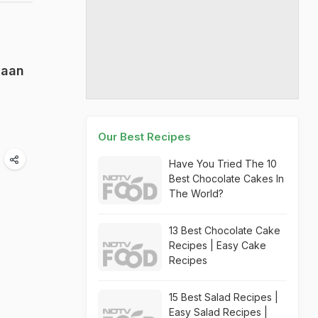
Naan
Our Best Recipes
Have You Tried The 10
Best Chocolate Cakes In
The World?
13 Best Chocolate Cake
Recipes | Easy Cake
Recipes
15 Best Salad Recipes |
Easy Salad Recipes |