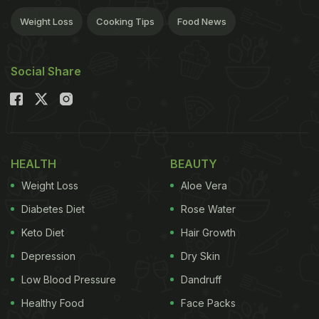
Weight Loss
Cooking Tips
Food News
Social Share
HEALTH
BEAUTY
Weight Loss
Aloe Vera
Diabetes Diet
Rose Water
Keto Diet
Hair Growth
Depression
Dry Skin
Low Blood Pressure
Dandruff
Healthy Food
Face Packs