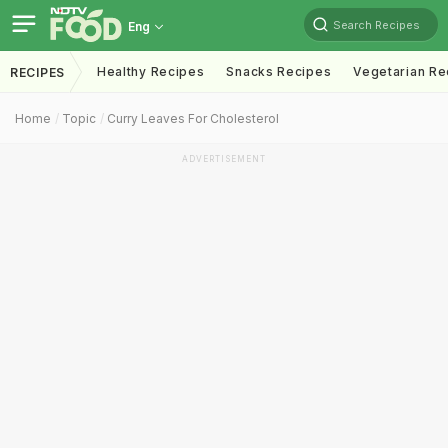
Search Recipes
Eng
Healthy Recipes
Snacks Recipes
Vegetarian Re
RECIPES
Home
Topic
Curry Leaves For Cholesterol
ADVERTISEMENT