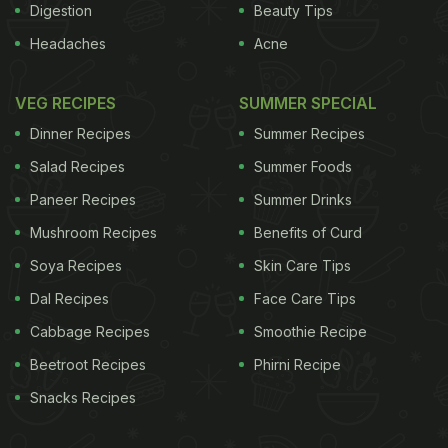
Digestion
Beauty Tips
Headaches
Acne
VEG RECIPES
SUMMER SPECIAL
Dinner Recipes
Summer Recipes
Salad Recipes
Summer Foods
Paneer Recipes
Summer Drinks
Mushroom Recipes
Benefits of Curd
Soya Recipes
Skin Care Tips
Dal Recipes
Face Care Tips
Cabbage Recipes
Smoothie Recipe
Beetroot Recipes
Phirni Recipe
Snacks Recipes