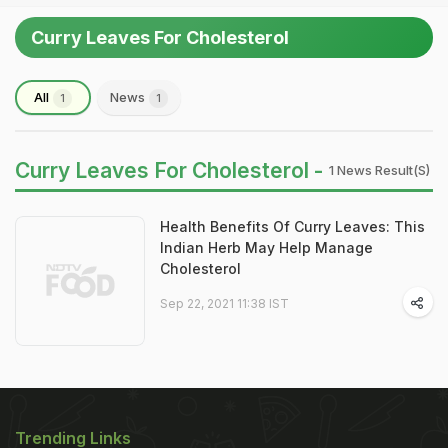
Curry Leaves For Cholesterol
All
News
1
1
Curry Leaves For Cholesterol -
1 News Result(s)
Health Benefits Of Curry Leaves: This
Indian Herb May Help Manage
Cholesterol
Sep 22, 2021 11:38 IST
Trending Links