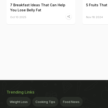
7 Breakfast Ideas That Can Help
5 Fruits That
You Lose Belly Fat
Oct 10 2025
Nov 18 2024
Trending Links
Weight Loss
Cooking Tips
Food News