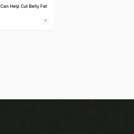
 Can Help Cut Belly Fat