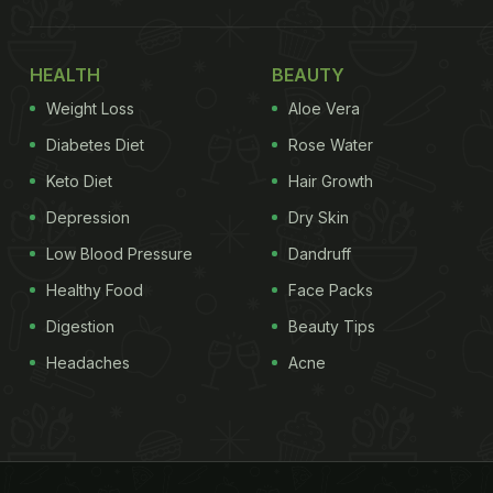
HEALTH
BEAUTY
Weight Loss
Aloe Vera
Diabetes Diet
Rose Water
Keto Diet
Hair Growth
Depression
Dry Skin
Low Blood Pressure
Dandruff
Healthy Food
Face Packs
Digestion
Beauty Tips
Headaches
Acne