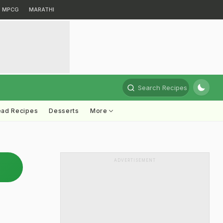
MPCG
MARATHI
Search Recipes
ead Recipes
Desserts
More
ADVERTISEMENT