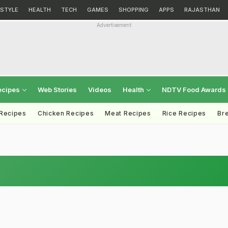
ESTYLE
HEALTH
TECH
GAMES
SHOPPING
APPS
RAJASTHAN
Advertisement
ecipes
Web Stories
Videos
Health
NDTV Food Awards
 Recipes
Chicken Recipes
Meat Recipes
Rice Recipes
Br