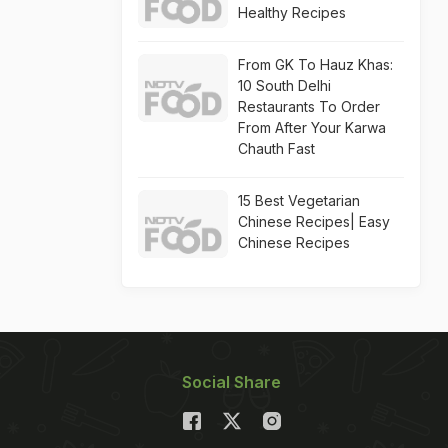
Healthy Recipes
From GK To Hauz Khas:
10 South Delhi
Restaurants To Order
From After Your Karwa
Chauth Fast
15 Best Vegetarian
Chinese Recipes| Easy
Chinese Recipes
Social Share