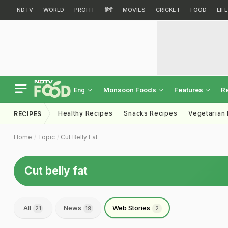
NDTV
WORLD
PROFIT
हिंदी
MOVIES
CRICKET
FOOD
LIF
Monsoon Foods
Features
R
Eng
Healthy Recipes
Snacks Recipes
Vegetarian
RECIPES
Home
Topic
Cut Belly Fat
Cut belly fat
All
News
Web Stories
21
19
2