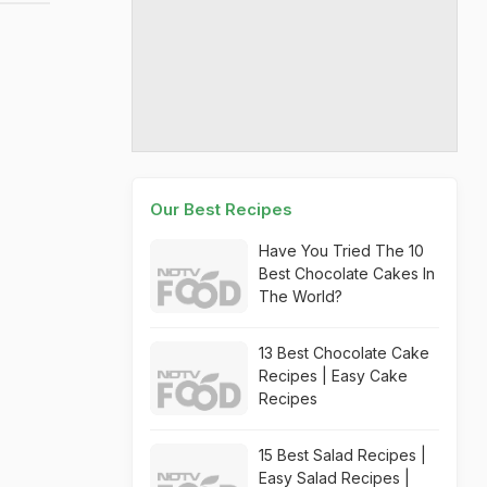
Our Best Recipes
Have You Tried The 10
Best Chocolate Cakes In
The World?
13 Best Chocolate Cake
Recipes | Easy Cake
Recipes
15 Best Salad Recipes |
Easy Salad Recipes |