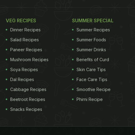
VEG RECIPES
SUMMER SPECIAL
Dinner Recipes
Summer Recipes
Salad Recipes
Summer Foods
Paneer Recipes
Summer Drinks
Mushroom Recipes
Benefits of Curd
Soya Recipes
Skin Care Tips
Dal Recipes
Face Care Tips
Cabbage Recipes
Smoothie Recipe
Beetroot Recipes
Phirni Recipe
Snacks Recipes