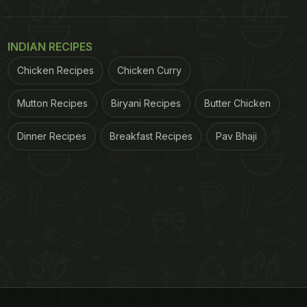
INDIAN RECIPES
Chicken Recipes
Chicken Curry
Mutton Recipes
Biryani Recipes
Butter Chicken
Dinner Recipes
Breakfast Recipes
Pav Bhaji