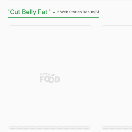
'Cut Belly Fat ' -
2 Web Stories Result(s)