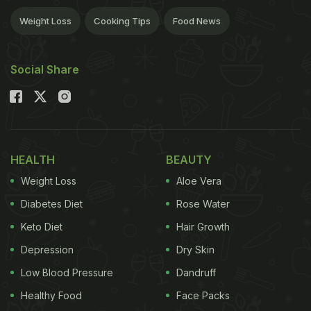
Weight Loss
Cooking Tips
Food News
Social Share
HEALTH
BEAUTY
Weight Loss
Aloe Vera
Diabetes Diet
Rose Water
Keto Diet
Hair Growth
Depression
Dry Skin
Low Blood Pressure
Dandruff
Healthy Food
Face Packs