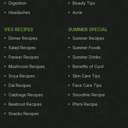
Digestion
Beauty Tips
Headaches
Acne
VEG RECIPES
SUMMER SPECIAL
Dinner Recipes
Summer Recipes
Salad Recipes
Summer Foods
Paneer Recipes
Summer Drinks
Mushroom Recipes
Benefits of Curd
Soya Recipes
Skin Care Tips
Dal Recipes
Face Care Tips
Cabbage Recipes
Smoothie Recipe
Beetroot Recipes
Phirni Recipe
Snacks Recipes