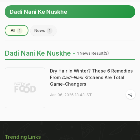
Dadi Nani Ke Nuskhe
All
News
1
1
Dadi Nani Ke Nuskhe -
1 News Result(s)
Dry Hair In Winter? These 6 Remedies
From
Dadi-Nani
Kitchens Are Total
Game-Changers
Jan 06, 2026 13:43 IST
Trending Links