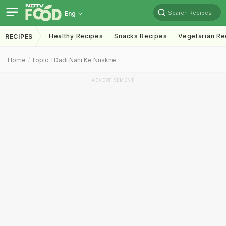
Search Recipes
Eng
Healthy Recipes
Snacks Recipes
Vegetarian Re
RECIPES
Home
Topic
Dadi Nani Ke Nuskhe
ADVERTISEMENT