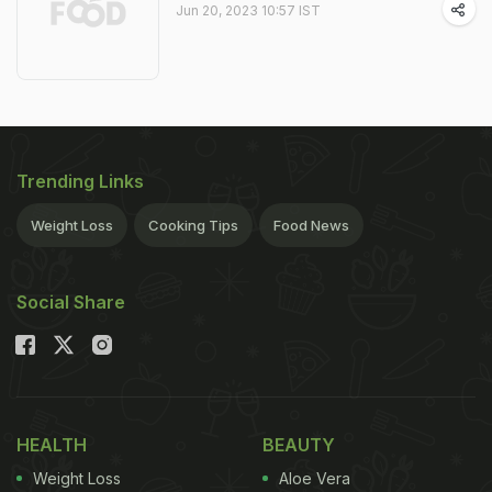
Jun 20, 2023 10:57 IST
Trending Links
Weight Loss
Cooking Tips
Food News
Social Share
HEALTH
BEAUTY
Weight Loss
Aloe Vera