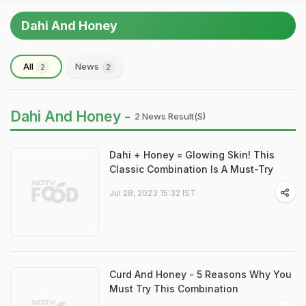
Dahi And Honey
All
News
2
2
Dahi And Honey -
2 News Result(s)
Dahi + Honey = Glowing Skin! This
Classic Combination Is A Must-Try
Jul 28, 2023 15:32 IST
Curd And Honey - 5 Reasons Why You
Must Try This Combination