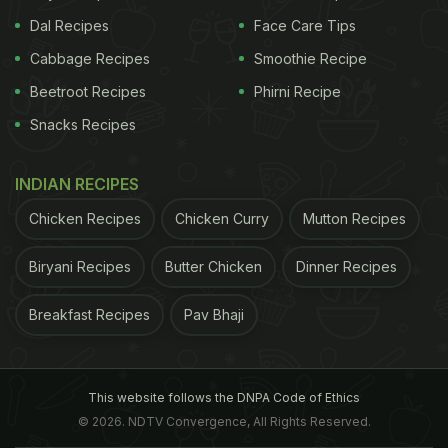
Dal Recipes
Face Care Tips
Cabbage Recipes
Smoothie Recipe
Beetroot Recipes
Phirni Recipe
Snacks Recipes
INDIAN RECIPES
Chicken Recipes
Chicken Curry
Mutton Recipes
Biryani Recipes
Butter Chicken
Dinner Recipes
Breakfast Recipes
Pav Bhaji
This website follows the DNPA Code of Ethics
© 2026. NDTV Convergence, All Rights Reserved.