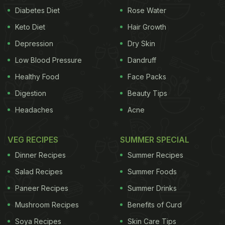
Diabetes Diet
Rose Water
Keto Diet
Hair Growth
Depression
Dry Skin
Low Blood Pressure
Dandruff
Healthy Food
Face Packs
Digestion
Beauty Tips
Headaches
Acne
VEG RECIPES
SUMMER SPECIAL
Dinner Recipes
Summer Recipes
Salad Recipes
Summer Foods
Paneer Recipes
Summer Drinks
Mushroom Recipes
Benefits of Curd
Soya Recipes
Skin Care Tips