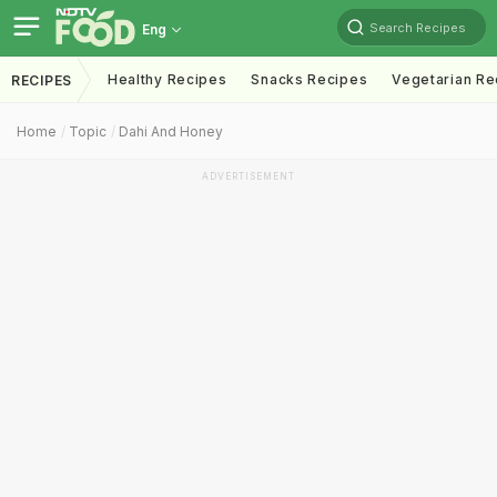
Search Recipes
Eng
Healthy Recipes
Snacks Recipes
Vegetarian Re
RECIPES
Home
Topic
Dahi And Honey
ADVERTISEMENT