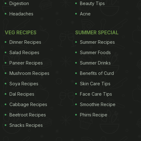
Digestion
Beauty Tips
Headaches
Acne
VEG RECIPES
SUMMER SPECIAL
Dinner Recipes
Summer Recipes
Salad Recipes
Summer Foods
Paneer Recipes
Summer Drinks
Mushroom Recipes
Benefits of Curd
Soya Recipes
Skin Care Tips
Dal Recipes
Face Care Tips
Cabbage Recipes
Smoothie Recipe
Beetroot Recipes
Phirni Recipe
Snacks Recipes