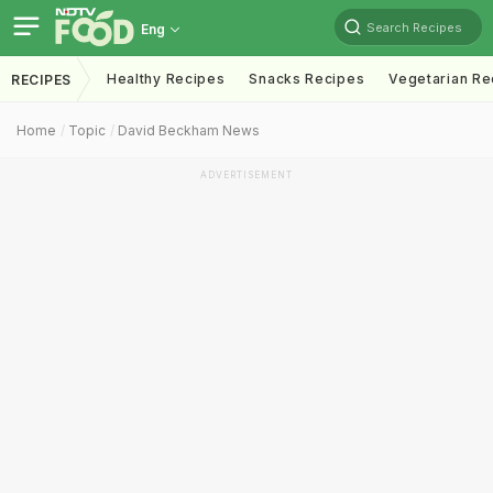
Search Recipes
Eng
Healthy Recipes
Snacks Recipes
Vegetarian Re
RECIPES
Home
Topic
David Beckham News
ADVERTISEMENT