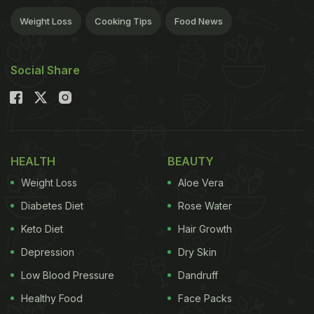
Weight Loss
Cooking Tips
Food News
Social Share
HEALTH
BEAUTY
Weight Loss
Aloe Vera
Diabetes Diet
Rose Water
Keto Diet
Hair Growth
Depression
Dry Skin
Low Blood Pressure
Dandruff
Healthy Food
Face Packs