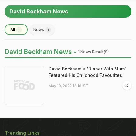
David Beckham News
All
News
1
1
David Beckham News -
1 News Result(s)
David Beckham's "Dinner With Mum"
Featured His Childhood Favourites
May 19, 2022 13:16 IST
Trending Links