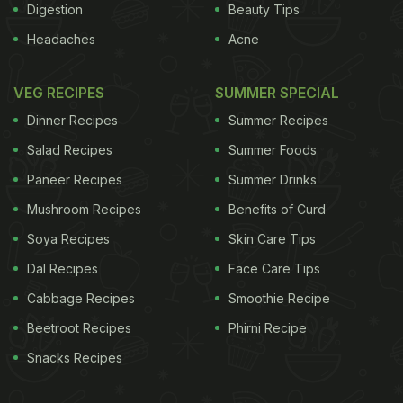
Digestion
Beauty Tips
Headaches
Acne
VEG RECIPES
SUMMER SPECIAL
Dinner Recipes
Summer Recipes
Salad Recipes
Summer Foods
Paneer Recipes
Summer Drinks
Mushroom Recipes
Benefits of Curd
Soya Recipes
Skin Care Tips
Dal Recipes
Face Care Tips
Cabbage Recipes
Smoothie Recipe
Beetroot Recipes
Phirni Recipe
Snacks Recipes