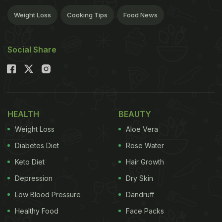
Weight Loss
Cooking Tips
Food News
Social Share
HEALTH
BEAUTY
Weight Loss
Aloe Vera
Diabetes Diet
Rose Water
Keto Diet
Hair Growth
Depression
Dry Skin
Low Blood Pressure
Dandruff
Healthy Food
Face Packs