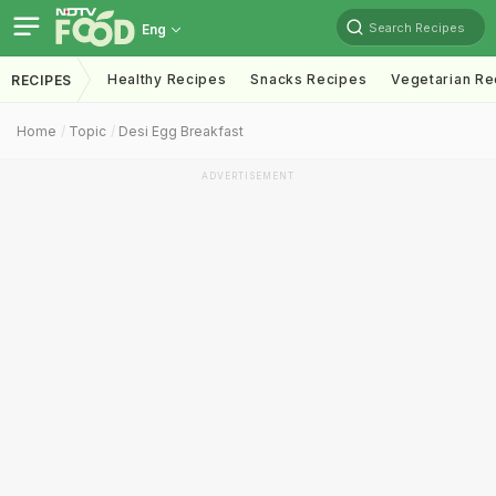
Search Recipes
Eng
Healthy Recipes
Snacks Recipes
Vegetarian Re
RECIPES
Home
Topic
Desi Egg Breakfast
ADVERTISEMENT