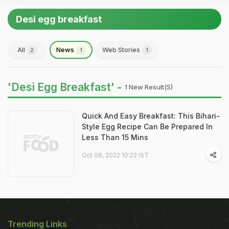
Desi egg breakfast
All
News
Web Stories
2
1
1
'Desi Egg Breakfast' -
1 New Result(s)
Quick And Easy Breakfast: This Bihari-
Style Egg Recipe Can Be Prepared In
Less Than 15 Mins
Oct 06, 2022 10:22 IST
Trending Links