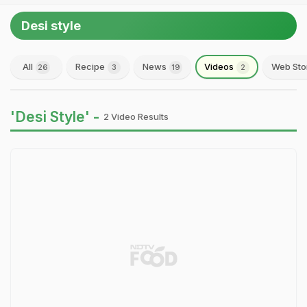
Desi style
All
Recipe
News
Videos
Web Sto
26
3
19
2
'Desi Style' -
2 Video Results