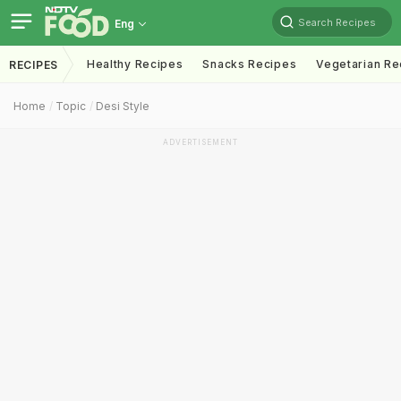
Search Recipes
Eng
Healthy Recipes
Snacks Recipes
Vegetarian Re
RECIPES
Home
Topic
Desi Style
ADVERTISEMENT