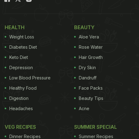
HEALTH
BEAUTY
Weight Loss
Aloe Vera
Diabetes Diet
Rose Water
Keto Diet
Hair Growth
Depression
Dry Skin
Low Blood Pressure
Dandruff
Healthy Food
Face Packs
Digestion
Beauty Tips
Headaches
Acne
VEG RECIPES
SUMMER SPECIAL
Dinner Recipes
Summer Recipes