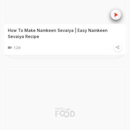
How To Make Namkeen Sevaiya | Easy Namkeen
Sevaiya Recipe
1:29