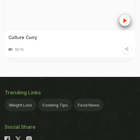
Culture Curry
18:15
Trending Links
Weight Loss
Cooking Tips
Food News
Social Share