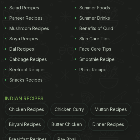
Salad Recipes
Summer Foods
Paneer Recipes
Summer Drinks
Mushroom Recipes
Benefits of Curd
Soya Recipes
Skin Care Tips
Dal Recipes
Face Care Tips
Cabbage Recipes
Smoothie Recipe
Beetroot Recipes
Phirni Recipe
Snacks Recipes
INDIAN RECIPES
Chicken Recipes
Chicken Curry
Mutton Recipes
Biryani Recipes
Butter Chicken
Dinner Recipes
Breakfast Recipes
Pav Bhaji