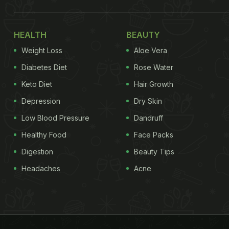
HEALTH
BEAUTY
Weight Loss
Aloe Vera
Diabetes Diet
Rose Water
Keto Diet
Hair Growth
Depression
Dry Skin
Low Blood Pressure
Dandruff
Healthy Food
Face Packs
Digestion
Beauty Tips
Headaches
Acne