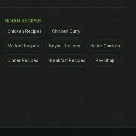
INDIAN RECIPES
Chicken Recipes
Chicken Curry
Mutton Recipes
Biryani Recipes
Butter Chicken
Dinner Recipes
Breakfast Recipes
Pav Bhaji