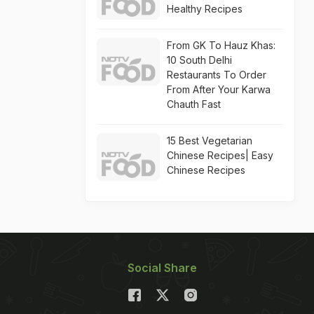
Healthy Recipes
From GK To Hauz Khas:
10 South Delhi
Restaurants To Order
From After Your Karwa
Chauth Fast
15 Best Vegetarian
Chinese Recipes| Easy
Chinese Recipes
Social Share