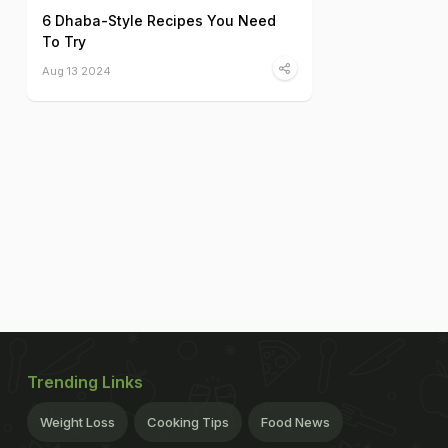
6 Dhaba-Style Recipes You Need
To Try
Aug 13 2024
Trending Links
Weight Loss
Cooking Tips
Food News