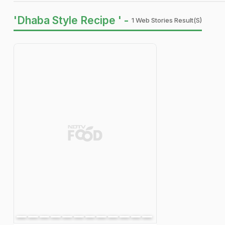
'Dhaba Style Recipe ' -
1 Web Stories Result(s)