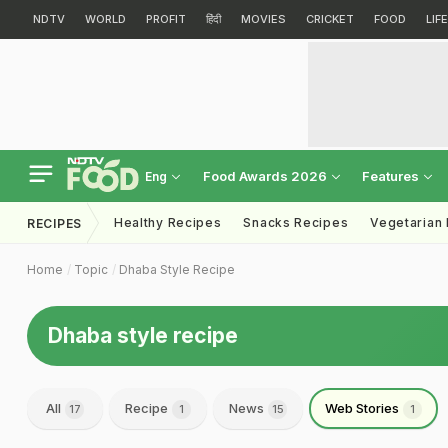
NDTV
WORLD
PROFIT
हिंदी
MOVIES
CRICKET
FOOD
LIF
Food Awards 2026
Features
Eng
Healthy Recipes
Snacks Recipes
Vegetarian
RECIPES
Home
Topic
Dhaba Style Recipe
Dhaba style recipe
All
Recipe
News
Web Stories
17
1
15
1