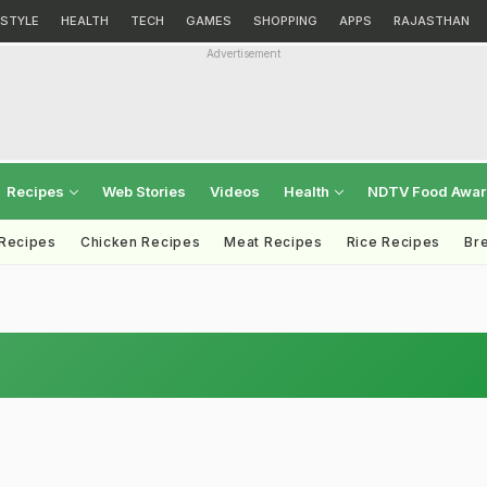
ESTYLE
HEALTH
TECH
GAMES
SHOPPING
APPS
RAJASTHAN
Advertisement
Recipes
Web Stories
Videos
Health
NDTV Food Awa
 Recipes
Chicken Recipes
Meat Recipes
Rice Recipes
Br