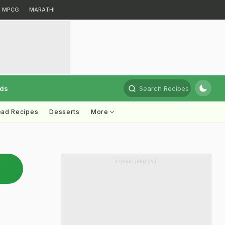
MPCG
MARATHI
rds
Search Recipes
ead Recipes
Desserts
More
ADVERTISEMENT