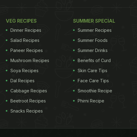
VEG RECIPES
SUMMER SPECIAL
Dinner Recipes
Summer Recipes
Salad Recipes
Summer Foods
Paneer Recipes
Summer Drinks
Mushroom Recipes
Benefits of Curd
Soya Recipes
Skin Care Tips
Dal Recipes
Face Care Tips
Cabbage Recipes
Smoothie Recipe
Beetroot Recipes
Phirni Recipe
Snacks Recipes