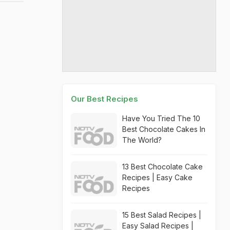
Our Best Recipes
Have You Tried The 10
Best Chocolate Cakes In
The World?
13 Best Chocolate Cake
Recipes | Easy Cake
Recipes
15 Best Salad Recipes |
Easy Salad Recipes |