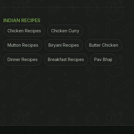
INDIAN RECIPES
Chicken Recipes
Chicken Curry
Mutton Recipes
Biryani Recipes
Butter Chicken
Dinner Recipes
Breakfast Recipes
Pav Bhaji