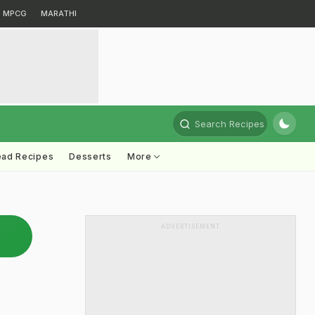
MPCG
MARATHI
Search Recipes
ead Recipes
Desserts
More
ADVERTISEMENT