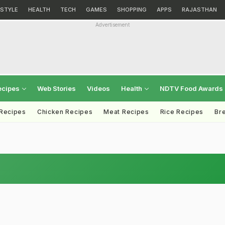
ESTYLE
HEALTH
TECH
GAMES
SHOPPING
APPS
RAJASTHAN
Advertisement
ecipes
Web Stories
Videos
Health
NDTV Food Awards
 Recipes
Chicken Recipes
Meat Recipes
Rice Recipes
Br