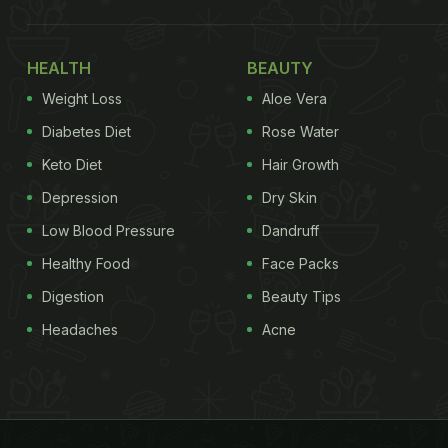
HEALTH
BEAUTY
Weight Loss
Aloe Vera
Diabetes Diet
Rose Water
Keto Diet
Hair Growth
Depression
Dry Skin
Low Blood Pressure
Dandruff
Healthy Food
Face Packs
Digestion
Beauty Tips
Headaches
Acne