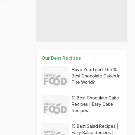
Our Best Recipes
Have You Tried The 10
Best Chocolate Cakes In
The World?
13 Best Chocolate Cake
Recipes | Easy Cake
Recipes
15 Best Salad Recipes |
Easy Salad Recipes |