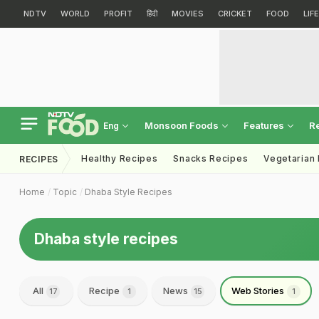
NDTV
WORLD
PROFIT
हिंदी
MOVIES
CRICKET
FOOD
LIF
Monsoon Foods
Features
R
Eng
Healthy Recipes
Snacks Recipes
Vegetarian
RECIPES
Home
Topic
Dhaba Style Recipes
Dhaba style recipes
All
Recipe
News
Web Stories
17
1
15
1