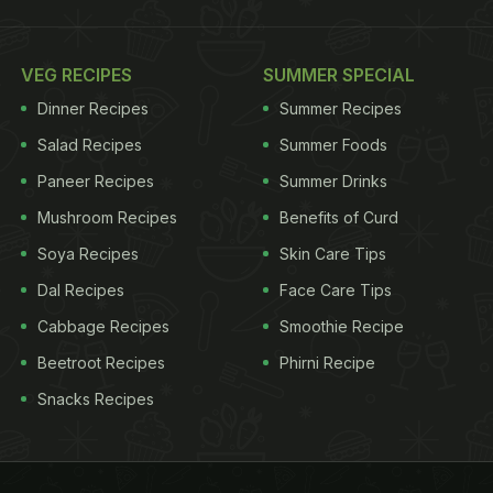
VEG RECIPES
SUMMER SPECIAL
Dinner Recipes
Summer Recipes
Salad Recipes
Summer Foods
Paneer Recipes
Summer Drinks
Mushroom Recipes
Benefits of Curd
Soya Recipes
Skin Care Tips
Dal Recipes
Face Care Tips
Cabbage Recipes
Smoothie Recipe
Beetroot Recipes
Phirni Recipe
Snacks Recipes