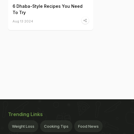
6 Dhaba-Style Recipes You Need
To Try
Aug 13 2024
Trending Links
Weight Loss
Cooking Tips
Food News