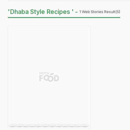
'Dhaba Style Recipes ' -
1 Web Stories Result(s)