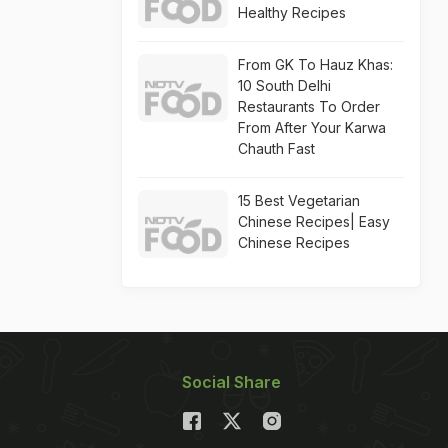
Healthy Recipes
From GK To Hauz Khas:
10 South Delhi
Restaurants To Order
From After Your Karwa
Chauth Fast
15 Best Vegetarian
Chinese Recipes| Easy
Chinese Recipes
Social Share