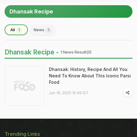
Dhansak Recipe
All
News
1
1
Dhansak Recipe -
1 News Result(s)
Dhansak: History, Recipe And All You
Need To Know About This Iconic Parsi
Food
Jun 16, 2020 15:49 IST
Trending Links