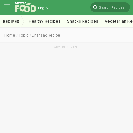
Search Recipes
Eng
Healthy Recipes
Snacks Recipes
Vegetarian Re
RECIPES
Home
Topic
Dhansak Recipe
ADVERTISEMENT