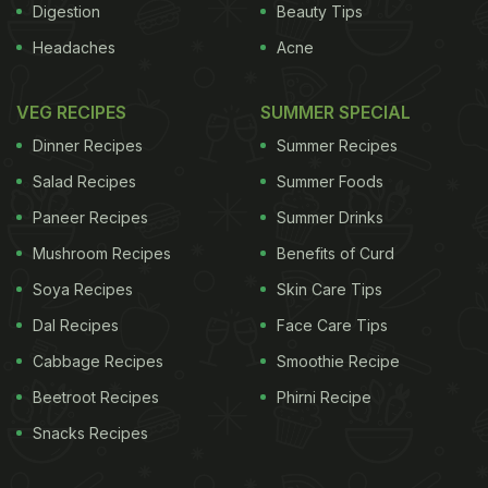
Digestion
Beauty Tips
Headaches
Acne
VEG RECIPES
SUMMER SPECIAL
Dinner Recipes
Summer Recipes
Salad Recipes
Summer Foods
Paneer Recipes
Summer Drinks
Mushroom Recipes
Benefits of Curd
Soya Recipes
Skin Care Tips
Dal Recipes
Face Care Tips
Cabbage Recipes
Smoothie Recipe
Beetroot Recipes
Phirni Recipe
Snacks Recipes