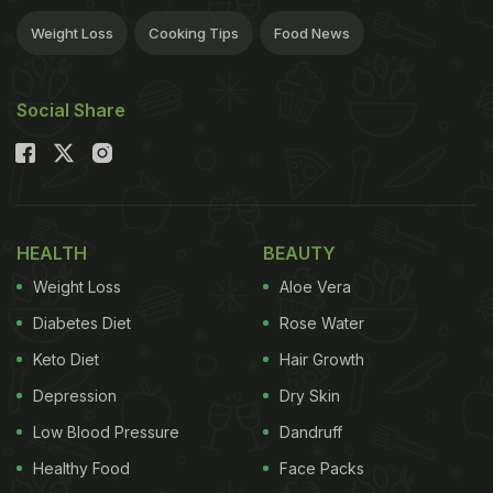
Weight Loss
Cooking Tips
Food News
Social Share
HEALTH
BEAUTY
Weight Loss
Aloe Vera
Diabetes Diet
Rose Water
Keto Diet
Hair Growth
Depression
Dry Skin
Low Blood Pressure
Dandruff
Healthy Food
Face Packs