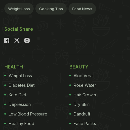
Weight Loss
Cooking Tips
Food News
Social Share
HEALTH
BEAUTY
Weight Loss
Aloe Vera
Diabetes Diet
Rose Water
Keto Diet
Hair Growth
Depression
Dry Skin
Low Blood Pressure
Dandruff
Healthy Food
Face Packs