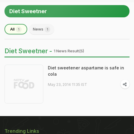
Diet Sweetner
All
News
1
1
Diet Sweetner -
1 News Result(s)
Diet sweetener aspartame is safe in
cola
May 23, 2014 11:35 IST
Trending Links