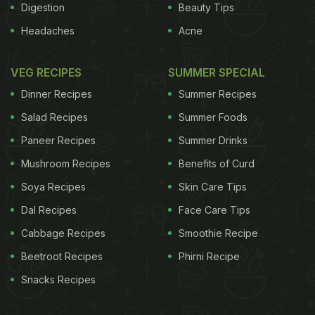
Digestion
Beauty Tips
Headaches
Acne
VEG RECIPES
SUMMER SPECIAL
Dinner Recipes
Summer Recipes
Salad Recipes
Summer Foods
Paneer Recipes
Summer Drinks
Mushroom Recipes
Benefits of Curd
Soya Recipes
Skin Care Tips
Dal Recipes
Face Care Tips
Cabbage Recipes
Smoothie Recipe
Beetroot Recipes
Phirni Recipe
Snacks Recipes