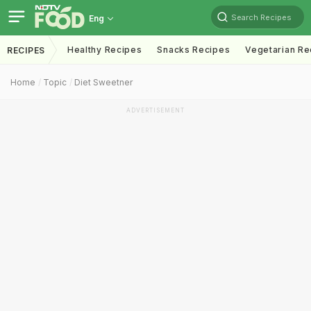
Search Recipes
Eng
Healthy Recipes
Snacks Recipes
Vegetarian Re
RECIPES
Home
Topic
Diet Sweetner
ADVERTISEMENT