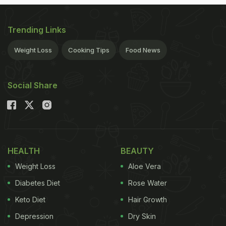
Trending Links
Weight Loss
Cooking Tips
Food News
Social Share
HEALTH
BEAUTY
Weight Loss
Aloe Vera
Diabetes Diet
Rose Water
Keto Diet
Hair Growth
Depression
Dry Skin