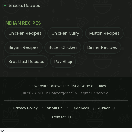
Snacks Recipes
INDIAN RECIPES
Chicken Recipes
Chicken Curry
Mutton Recipes
Biryani Recipes
Butter Chicken
Dinner Recipes
Breakfast Recipes
Pav Bhaji
This website follows the DNPA Code of Ethics
© 2026. NDTV Convergence, All Rights Reserved.
Privacy Policy
About Us
Feedback
Author
Contact Us