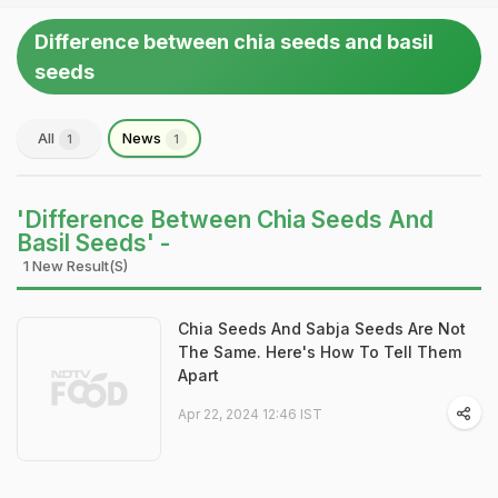
Difference between chia seeds and basil
seeds
All
News
1
1
'Difference Between Chia Seeds And
Basil Seeds' -
1 New Result(s)
Chia Seeds And Sabja Seeds Are Not
The Same. Here's How To Tell Them
Apart
Apr 22, 2024 12:46 IST