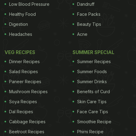
Low Blood Pressure
Dandruff
Healthy Food
Face Packs
Digestion
Beauty Tips
Headaches
Acne
VEG RECIPES
SUMMER SPECIAL
Dinner Recipes
Summer Recipes
Salad Recipes
Summer Foods
Paneer Recipes
Summer Drinks
Mushroom Recipes
Benefits of Curd
Soya Recipes
Skin Care Tips
Dal Recipes
Face Care Tips
Cabbage Recipes
Smoothie Recipe
Beetroot Recipes
Phirni Recipe