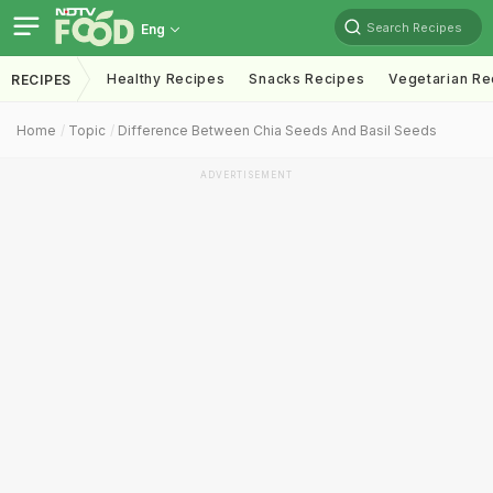
Search Recipes
Eng
Healthy Recipes
Snacks Recipes
Vegetarian Re
RECIPES
Home
Topic
Difference Between Chia Seeds And Basil Seeds
ADVERTISEMENT