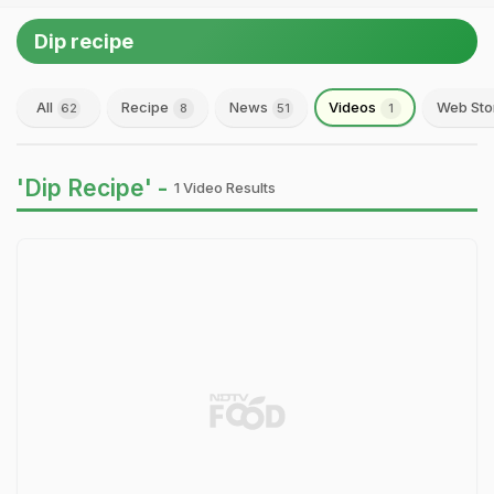
Dip recipe
All
Recipe
News
Videos
Web Sto
62
8
51
1
'Dip Recipe' -
1 Video Results