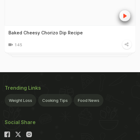
Baked Cheesy Chorizo Dip Recipe
1:45
Trending Links
Weight Loss
Cooking Tips
Food News
Social Share