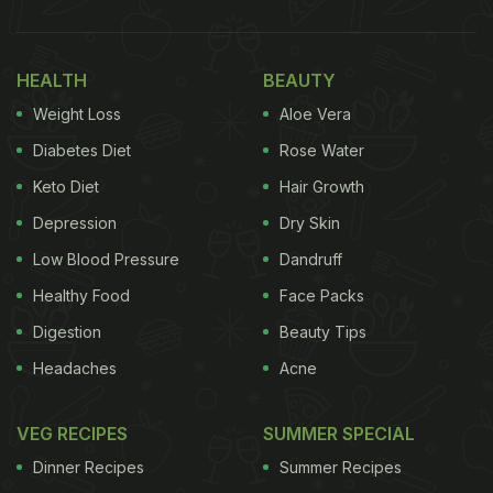
HEALTH
BEAUTY
Weight Loss
Aloe Vera
Diabetes Diet
Rose Water
Keto Diet
Hair Growth
Depression
Dry Skin
Low Blood Pressure
Dandruff
Healthy Food
Face Packs
Digestion
Beauty Tips
Headaches
Acne
VEG RECIPES
SUMMER SPECIAL
Dinner Recipes
Summer Recipes