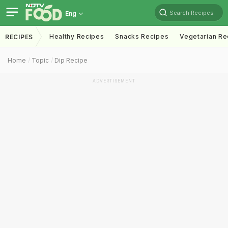
Search Recipes
Eng
Healthy Recipes
Snacks Recipes
Vegetarian Re
RECIPES
Home
Topic
Dip Recipe
ADVERTISEMENT