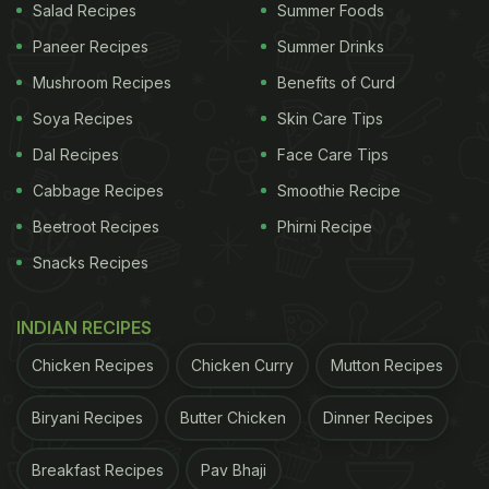
Salad Recipes
Summer Foods
Paneer Recipes
Summer Drinks
Mushroom Recipes
Benefits of Curd
Soya Recipes
Skin Care Tips
Dal Recipes
Face Care Tips
Cabbage Recipes
Smoothie Recipe
Beetroot Recipes
Phirni Recipe
Snacks Recipes
INDIAN RECIPES
Chicken Recipes
Chicken Curry
Mutton Recipes
Biryani Recipes
Butter Chicken
Dinner Recipes
Breakfast Recipes
Pav Bhaji