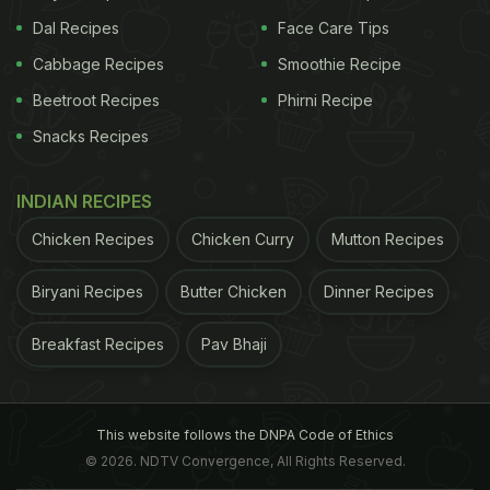
Dal Recipes
Face Care Tips
Cabbage Recipes
Smoothie Recipe
Beetroot Recipes
Phirni Recipe
Snacks Recipes
INDIAN RECIPES
Chicken Recipes
Chicken Curry
Mutton Recipes
Biryani Recipes
Butter Chicken
Dinner Recipes
Breakfast Recipes
Pav Bhaji
This website follows the DNPA Code of Ethics
© 2026. NDTV Convergence, All Rights Reserved.