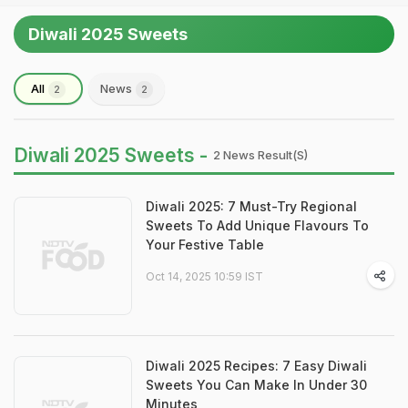
Diwali 2025 Sweets
All
News
2
2
Diwali 2025 Sweets -
2 News Result(s)
Diwali 2025: 7 Must-Try Regional
Sweets To Add Unique Flavours To
Your Festive Table
Oct 14, 2025 10:59 IST
Diwali 2025 Recipes: 7 Easy Diwali
Sweets You Can Make In Under 30
Minutes