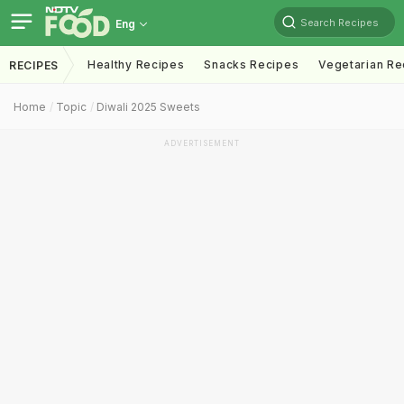
Search Recipes
Eng
Healthy Recipes
Snacks Recipes
Vegetarian Re
RECIPES
Home
Topic
Diwali 2025 Sweets
ADVERTISEMENT