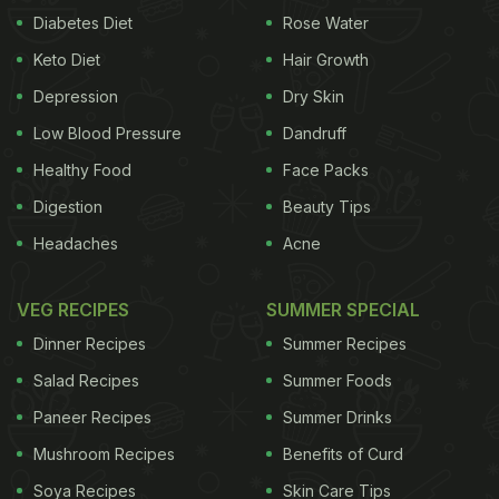
Diabetes Diet
Rose Water
Keto Diet
Hair Growth
Depression
Dry Skin
Low Blood Pressure
Dandruff
Healthy Food
Face Packs
Digestion
Beauty Tips
Headaches
Acne
VEG RECIPES
SUMMER SPECIAL
Dinner Recipes
Summer Recipes
Salad Recipes
Summer Foods
Paneer Recipes
Summer Drinks
Mushroom Recipes
Benefits of Curd
Soya Recipes
Skin Care Tips