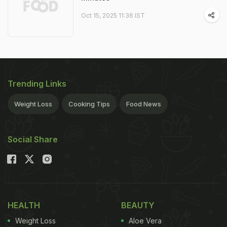
Oct 15, 2025 11:36 IST
Trending Links
Weight Loss
Cooking Tips
Food News
Social Share
HEALTH
BEAUTY
Weight Loss
Aloe Vera