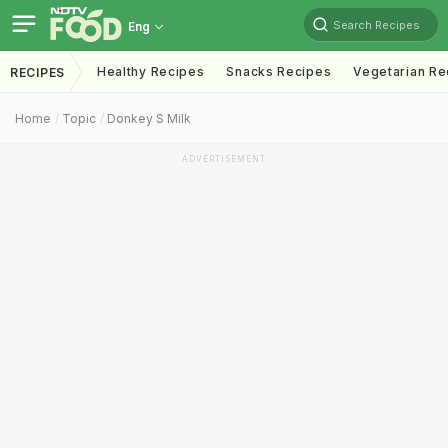
Search Recipes
Eng
Healthy Recipes
Snacks Recipes
Vegetarian Re
RECIPES
Home
Topic
Donkey S Milk
ADVERTISEMENT