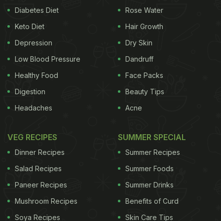
Diabetes Diet
Rose Water
Keto Diet
Hair Growth
Depression
Dry Skin
Low Blood Pressure
Dandruff
Healthy Food
Face Packs
Digestion
Beauty Tips
Headaches
Acne
VEG RECIPES
SUMMER SPECIAL
Dinner Recipes
Summer Recipes
Salad Recipes
Summer Foods
Paneer Recipes
Summer Drinks
Mushroom Recipes
Benefits of Curd
Soya Recipes
Skin Care Tips