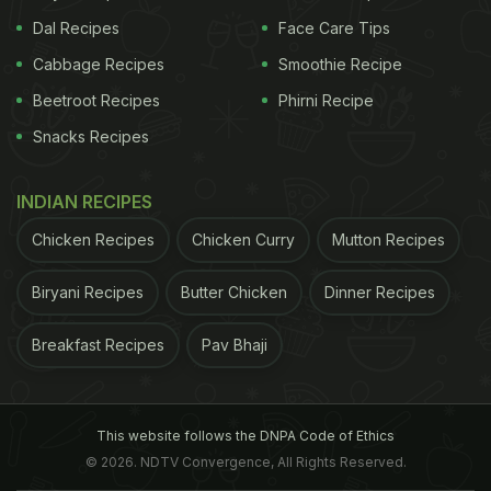
Dal Recipes
Face Care Tips
Cabbage Recipes
Smoothie Recipe
Beetroot Recipes
Phirni Recipe
Snacks Recipes
INDIAN RECIPES
Chicken Recipes
Chicken Curry
Mutton Recipes
Biryani Recipes
Butter Chicken
Dinner Recipes
Breakfast Recipes
Pav Bhaji
This website follows the DNPA Code of Ethics
© 2026. NDTV Convergence, All Rights Reserved.