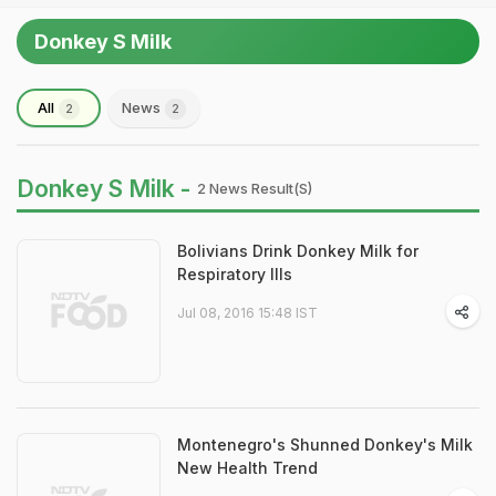
Donkey S Milk
All
News
2
2
Donkey S Milk -
2 News Result(s)
Bolivians Drink Donkey Milk for
Respiratory Ills
Jul 08, 2016 15:48 IST
Montenegro's Shunned Donkey's Milk
New Health Trend