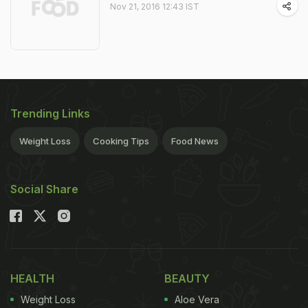
Nov 21, 2016 12:43 IST
Trending Links
Weight Loss
Cooking Tips
Food News
Social Share
HEALTH
BEAUTY
Weight Loss
Aloe Vera