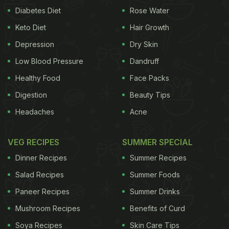
Diabetes Diet
Rose Water
Keto Diet
Hair Growth
Depression
Dry Skin
Low Blood Pressure
Dandruff
Healthy Food
Face Packs
Digestion
Beauty Tips
Headaches
Acne
VEG RECIPES
SUMMER SPECIAL
Dinner Recipes
Summer Recipes
Salad Recipes
Summer Foods
Paneer Recipes
Summer Drinks
Mushroom Recipes
Benefits of Curd
Soya Recipes
Skin Care Tips