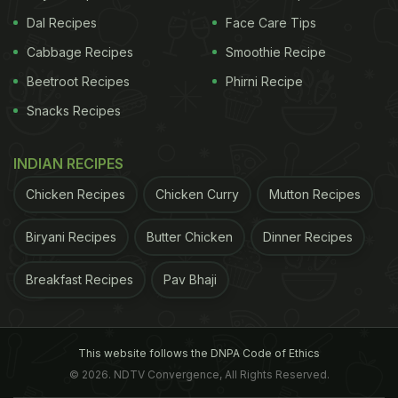
Dal Recipes
Face Care Tips
Cabbage Recipes
Smoothie Recipe
Beetroot Recipes
Phirni Recipe
Snacks Recipes
INDIAN RECIPES
Chicken Recipes
Chicken Curry
Mutton Recipes
Biryani Recipes
Butter Chicken
Dinner Recipes
Breakfast Recipes
Pav Bhaji
This website follows the DNPA Code of Ethics
© 2026. NDTV Convergence, All Rights Reserved.