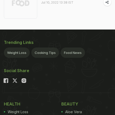
Jul 10, 2022 13:38 IST
Trending Links
Weight Loss
Cooking Tips
Food News
Social Share
HEALTH
BEAUTY
Weight Loss
Aloe Vera