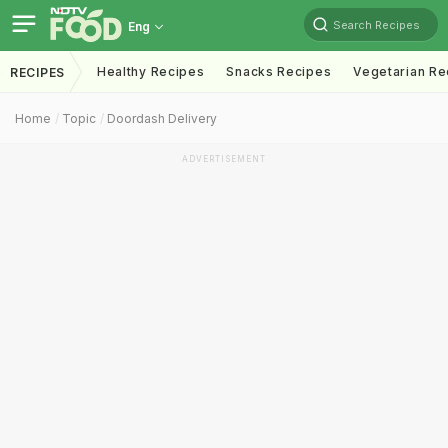
Search Recipes
Eng
Healthy Recipes
Snacks Recipes
Vegetarian Re
RECIPES
Home
Topic
Doordash Delivery
ADVERTISEMENT