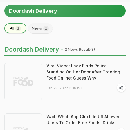
Doordash Delivery
All
News
2
2
Doordash Delivery -
2 News Result(s)
Viral Video: Lady Finds Police
Standing On Her Door After Ordering
Food Online; Guess Why
Jan 28, 2022 11:18 IST
Wait, What: App Glitch In US Allowed
Users To Order Free Foods, Drinks