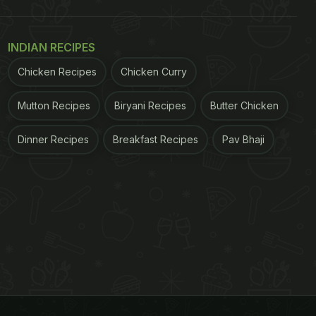
INDIAN RECIPES
Chicken Recipes
Chicken Curry
Mutton Recipes
Biryani Recipes
Butter Chicken
Dinner Recipes
Breakfast Recipes
Pav Bhaji