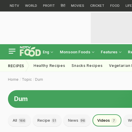
NDTV
WORLD
PROFIT
हिंदी
MOVIES
CRICKET
FOOD
LIF
Monsoon Foods
Features
R
Eng
Healthy Recipes
Snacks Recipes
Vegetarian
RECIPES
Home
Topic
Dum
Dum
All
Recipe
News
Videos
We
166
51
96
7