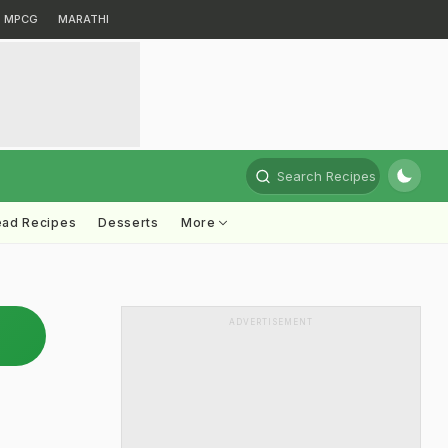
MPCG
MARATHI
Search Recipes
ead Recipes
Desserts
More
ADVERTISEMENT