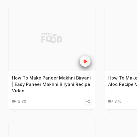
How To Make Paneer Makhni Biryani
How To Make
| Easy Paneer Makhni Biryani Recipe
Aloo Recipe 
Video
2:30
3:10