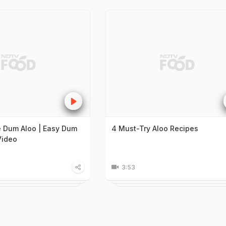
 Dum Aloo | Easy Dum
4 Must-Try Aloo Recipes
Video
3:53