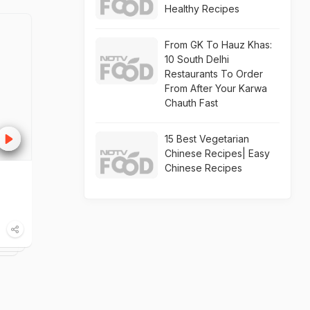
Healthy Recipes
From GK To Hauz Khas:
10 South Delhi
Restaurants To Order
From After Your Karwa
Chauth Fast
15 Best Vegetarian
Chinese Recipes| Easy
Chinese Recipes