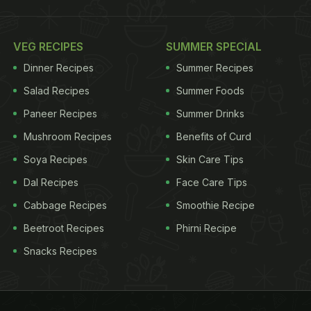
VEG RECIPES
SUMMER SPECIAL
Dinner Recipes
Summer Recipes
Salad Recipes
Summer Foods
Paneer Recipes
Summer Drinks
Mushroom Recipes
Benefits of Curd
Soya Recipes
Skin Care Tips
Dal Recipes
Face Care Tips
Cabbage Recipes
Smoothie Recipe
Beetroot Recipes
Phirni Recipe
Snacks Recipes