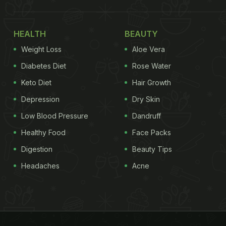
HEALTH
BEAUTY
Weight Loss
Aloe Vera
Diabetes Diet
Rose Water
Keto Diet
Hair Growth
Depression
Dry Skin
Low Blood Pressure
Dandruff
Healthy Food
Face Packs
Digestion
Beauty Tips
Headaches
Acne