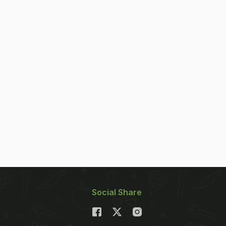
Social Share