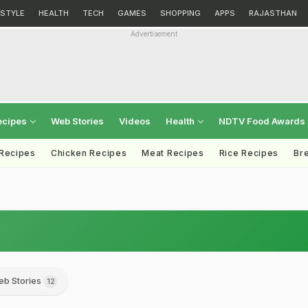
ESTYLE
HEALTH
TECH
GAMES
SHOPPING
APPS
RAJASTHAN
Advertisement
ecipes
Web Stories
Videos
Health
NDTV Food Awards
 Recipes
Chicken Recipes
Meat Recipes
Rice Recipes
Br
b Stories
12