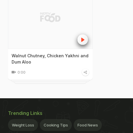
Walnut Chutney, Chicken Yakhni and
Dum Aloo
0:00
Trending Links
Weight Loss
Cooking Tips
Food News