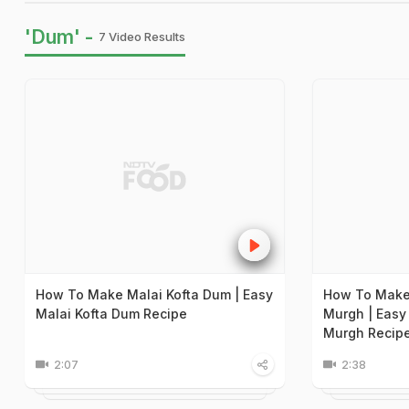
'Dum' -
7 Video Results
How To Make Malai Kofta Dum | Easy
How To Make
Malai Kofta Dum Recipe
Murgh | Easy
Murgh Recip
2:07
2:38