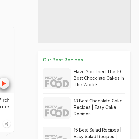
Our Best Recipes
Have You Tried The 10
Best Chocolate Cakes In
The World?
irch
13 Best Chocolate Cake
cipe
Recipes | Easy Cake
Recipes
15 Best Salad Recipes |
Easy Salad Recipes |