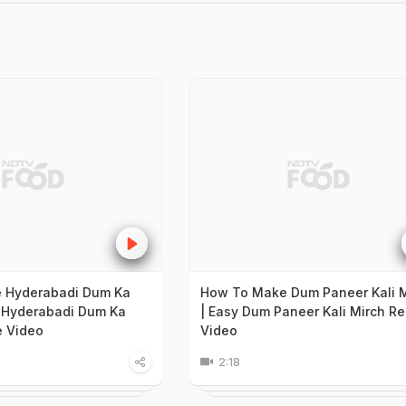
 Hyderabadi Dum Ka
How To Make Dum Paneer Kali M
 Hyderabadi Dum Ka
| Easy Dum Paneer Kali Mirch Re
e Video
Video
2:18