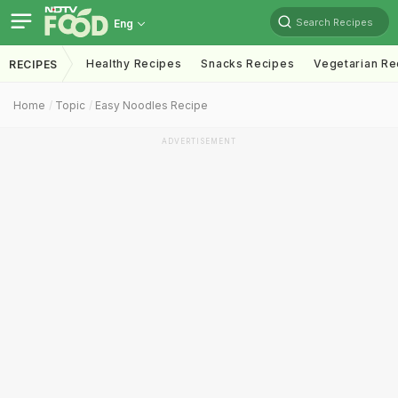
Search Recipes
Eng
Healthy Recipes
Snacks Recipes
Vegetarian Re
RECIPES
Home
Topic
Easy Noodles Recipe
ADVERTISEMENT