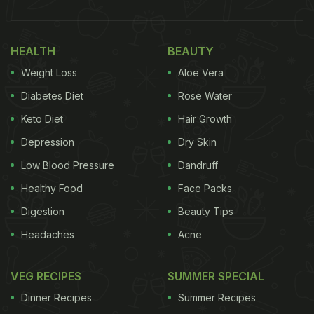
HEALTH
BEAUTY
Weight Loss
Aloe Vera
Diabetes Diet
Rose Water
Keto Diet
Hair Growth
Depression
Dry Skin
Low Blood Pressure
Dandruff
Healthy Food
Face Packs
Digestion
Beauty Tips
Headaches
Acne
VEG RECIPES
SUMMER SPECIAL
Dinner Recipes
Summer Recipes