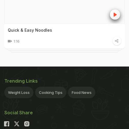
Quick & Easy Noodles
1:16
Trending Links
Weight Loss
Cooking Tips
Food News
Social Share