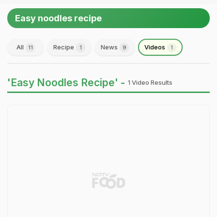
Easy noodles recipe
All
Recipe
News
Videos
11
1
9
1
'Easy Noodles Recipe' -
1 Video Results