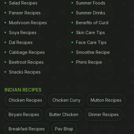
Salad Recipes
Summer Foods
Paneer Recipes
Summer Drinks
Mushroom Recipes
Benefits of Curd
Soya Recipes
Skin Care Tips
Dal Recipes
Face Care Tips
Cabbage Recipes
Smoothie Recipe
Beetroot Recipes
Phirni Recipe
Snacks Recipes
INDIAN RECIPES
Chicken Recipes
Chicken Curry
Mutton Recipes
Biryani Recipes
Butter Chicken
Dinner Recipes
Breakfast Recipes
Pav Bhaji