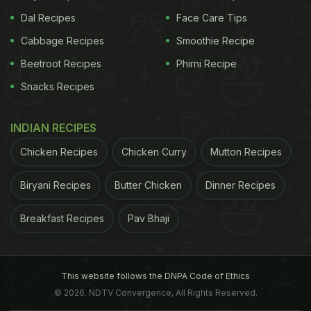
Dal Recipes
Face Care Tips
Cabbage Recipes
Smoothie Recipe
Beetroot Recipes
Phirni Recipe
Snacks Recipes
INDIAN RECIPES
Chicken Recipes
Chicken Curry
Mutton Recipes
Biryani Recipes
Butter Chicken
Dinner Recipes
Breakfast Recipes
Pav Bhaji
This website follows the DNPA Code of Ethics
© 2026. NDTV Convergence, All Rights Reserved.