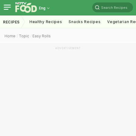
Search Recipes
Eng
Healthy Recipes
Snacks Recipes
Vegetarian Re
RECIPES
Home
Topic
Easy Rolls
ADVERTISEMENT