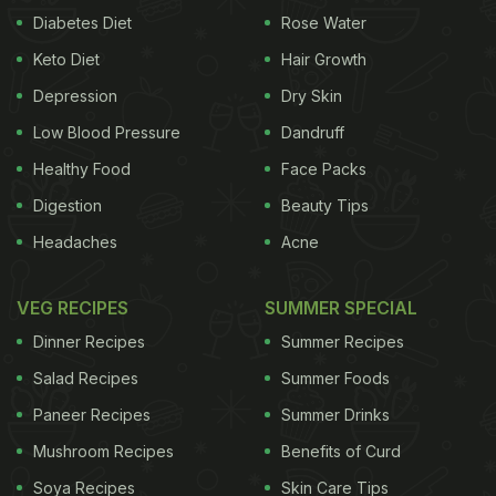
Diabetes Diet
Rose Water
Keto Diet
Hair Growth
Depression
Dry Skin
Low Blood Pressure
Dandruff
Healthy Food
Face Packs
Digestion
Beauty Tips
Headaches
Acne
VEG RECIPES
SUMMER SPECIAL
Dinner Recipes
Summer Recipes
Salad Recipes
Summer Foods
Paneer Recipes
Summer Drinks
Mushroom Recipes
Benefits of Curd
Soya Recipes
Skin Care Tips