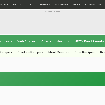
ESTYLE
HEALTH
TECH
GAMES
SHOPPING
APPS
RAJASTHAN
Advertisement
ecipes
Web Stories
Videos
Health
NDTV Food Awards
 Recipes
Chicken Recipes
Meat Recipes
Rice Recipes
Br