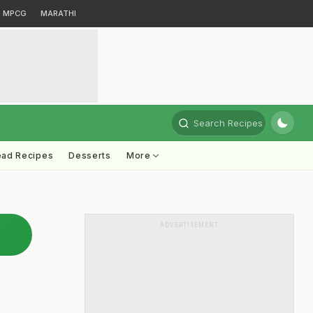
MPCG
MARATHI
Search Recipes
ead Recipes
Desserts
More
ADVERTISEMENT