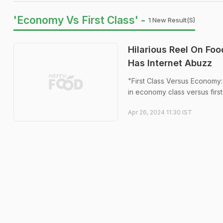
'Economy Vs First Class' -
1 New Result(s)
Hilarious Reel On Fo
Has Internet Abuzz
"First Class Versus Economy:
in economy class versus first
Apr 26, 2024 11:30 IST