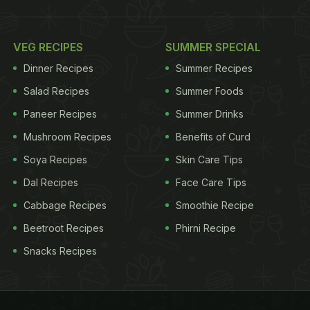
VEG RECIPES
SUMMER SPECIAL
Dinner Recipes
Summer Recipes
Salad Recipes
Summer Foods
Paneer Recipes
Summer Drinks
Mushroom Recipes
Benefits of Curd
Soya Recipes
Skin Care Tips
Dal Recipes
Face Care Tips
Cabbage Recipes
Smoothie Recipe
Beetroot Recipes
Phirni Recipe
Snacks Recipes