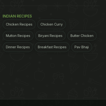
INDIAN RECIPES
Chicken Recipes
Chicken Curry
Mutton Recipes
Biryani Recipes
Butter Chicken
Dinner Recipes
Breakfast Recipes
Pav Bhaji