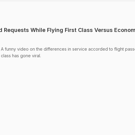
od Requests While Flying First Class Versus Econo
 A funny video on the differences in service accorded to flight pas
 class has gone viral.