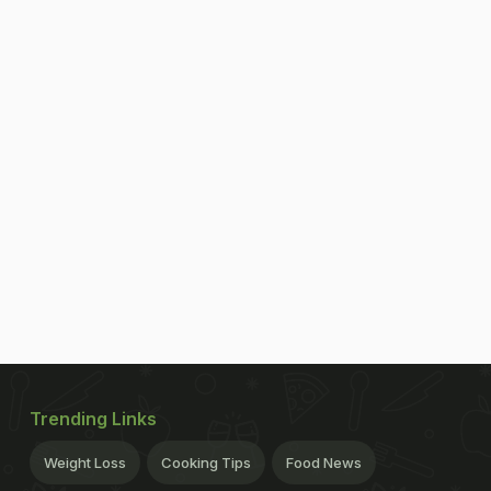
Trending Links
Weight Loss
Cooking Tips
Food News