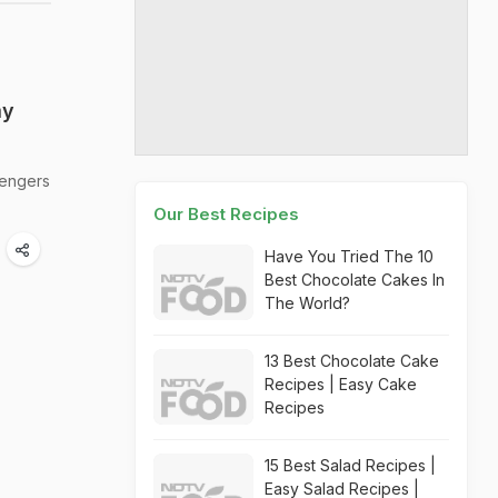
my
sengers
Our Best Recipes
Have You Tried The 10
Best Chocolate Cakes In
The World?
13 Best Chocolate Cake
Recipes | Easy Cake
Recipes
15 Best Salad Recipes |
Easy Salad Recipes |