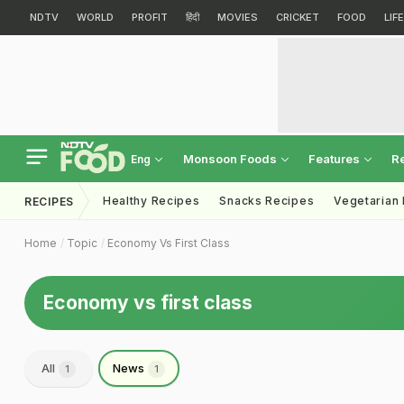
NDTV
WORLD
PROFIT
हिंदी
MOVIES
CRICKET
FOOD
LIF
Monsoon Foods
Features
R
Eng
Healthy Recipes
Snacks Recipes
Vegetarian
RECIPES
Home
Topic
Economy Vs First Class
Economy vs first class
All
News
1
1