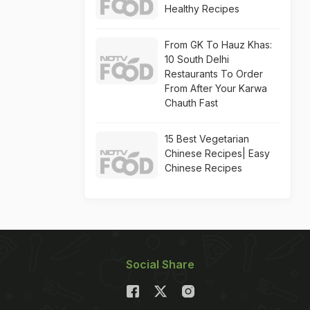
Healthy Recipes
From GK To Hauz Khas:
10 South Delhi
Restaurants To Order
From After Your Karwa
Chauth Fast
15 Best Vegetarian
Chinese Recipes| Easy
Chinese Recipes
Social Share