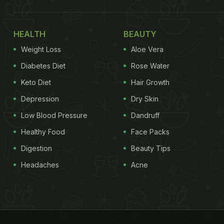
HEALTH
BEAUTY
Weight Loss
Aloe Vera
Diabetes Diet
Rose Water
Keto Diet
Hair Growth
Depression
Dry Skin
Low Blood Pressure
Dandruff
Healthy Food
Face Packs
Digestion
Beauty Tips
Headaches
Acne