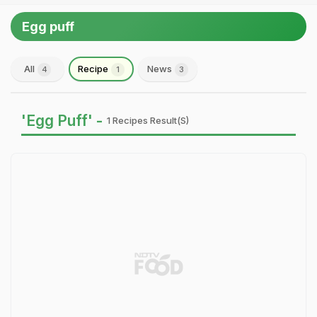
Egg puff
All
Recipe
News
4
1
3
'Egg Puff' -
1 Recipes Result(s)