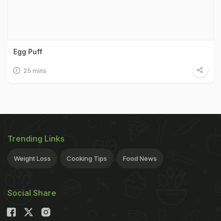
Egg Puff
25 mins
Trending Links
Weight Loss
Cooking Tips
Food News
Social Share