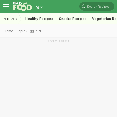
Search Recipes
Eng
Healthy Recipes
Snacks Recipes
Vegetarian Re
RECIPES
Home
Topic
Egg Puff
ADVERTISEMENT