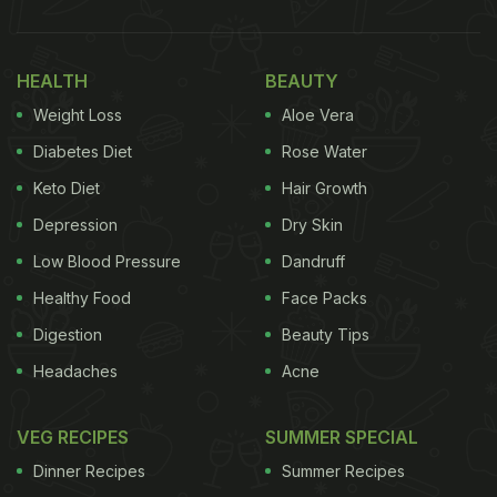
HEALTH
BEAUTY
Weight Loss
Aloe Vera
Diabetes Diet
Rose Water
Keto Diet
Hair Growth
Depression
Dry Skin
Low Blood Pressure
Dandruff
Healthy Food
Face Packs
Digestion
Beauty Tips
Headaches
Acne
VEG RECIPES
SUMMER SPECIAL
Dinner Recipes
Summer Recipes