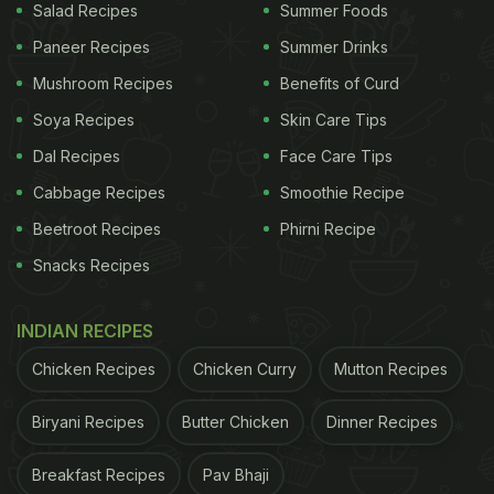
Salad Recipes
Summer Foods
Paneer Recipes
Summer Drinks
Mushroom Recipes
Benefits of Curd
Soya Recipes
Skin Care Tips
Dal Recipes
Face Care Tips
Cabbage Recipes
Smoothie Recipe
Beetroot Recipes
Phirni Recipe
Snacks Recipes
INDIAN RECIPES
Chicken Recipes
Chicken Curry
Mutton Recipes
Biryani Recipes
Butter Chicken
Dinner Recipes
Breakfast Recipes
Pav Bhaji