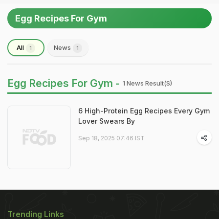
Egg Recipes For Gym
All
News
1
1
Egg Recipes For Gym -
1 News Result(s)
6 High-Protein Egg Recipes Every Gym
Lover Swears By
Sep 18, 2025 07:46 IST
Trending Links