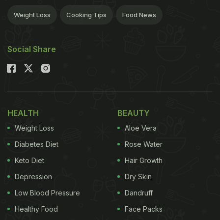
Weight Loss
Cooking Tips
Food News
Social Share
HEALTH
BEAUTY
Weight Loss
Aloe Vera
Diabetes Diet
Rose Water
Keto Diet
Hair Growth
Depression
Dry Skin
Low Blood Pressure
Dandruff
Healthy Food
Face Packs