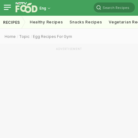
Search Recipes
Eng
Healthy Recipes
Snacks Recipes
Vegetarian Re
RECIPES
Home
Topic
Egg Recipes For Gym
ADVERTISEMENT