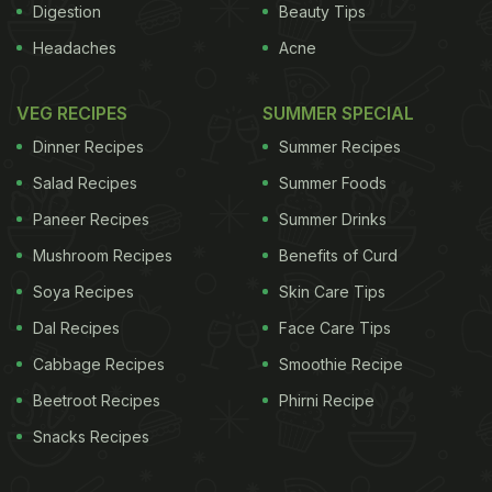
Digestion
Beauty Tips
Headaches
Acne
VEG RECIPES
SUMMER SPECIAL
Dinner Recipes
Summer Recipes
Salad Recipes
Summer Foods
Paneer Recipes
Summer Drinks
Mushroom Recipes
Benefits of Curd
Soya Recipes
Skin Care Tips
Dal Recipes
Face Care Tips
Cabbage Recipes
Smoothie Recipe
Beetroot Recipes
Phirni Recipe
Snacks Recipes