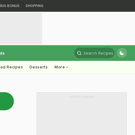
BIG BONUS
SHOPPING
rds
Search Recipes
ead Recipes
Desserts
More
ADVERTISEMENT