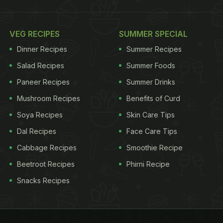
VEG RECIPES
SUMMER SPECIAL
Dinner Recipes
Summer Recipes
Salad Recipes
Summer Foods
Paneer Recipes
Summer Drinks
Mushroom Recipes
Benefits of Curd
Soya Recipes
Skin Care Tips
Dal Recipes
Face Care Tips
Cabbage Recipes
Smoothie Recipe
Beetroot Recipes
Phirni Recipe
Snacks Recipes