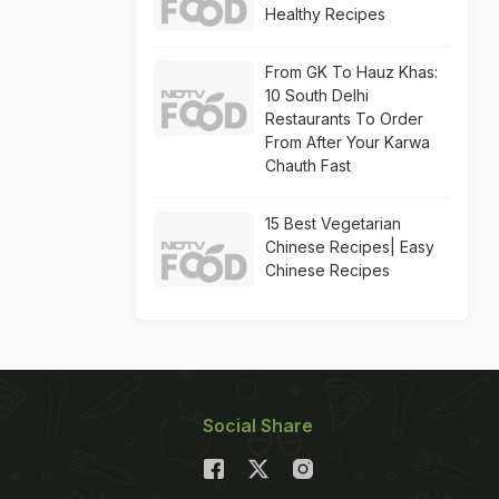
Healthy Recipes
From GK To Hauz Khas:
10 South Delhi
Restaurants To Order
From After Your Karwa
Chauth Fast
15 Best Vegetarian
Chinese Recipes| Easy
Chinese Recipes
Social Share