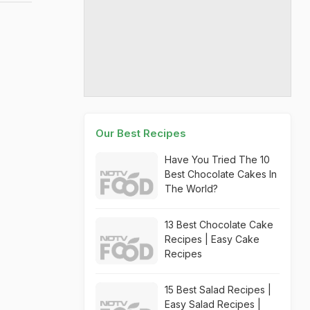
Our Best Recipes
Have You Tried The 10
Best Chocolate Cakes In
The World?
13 Best Chocolate Cake
Recipes | Easy Cake
Recipes
15 Best Salad Recipes |
Easy Salad Recipes |