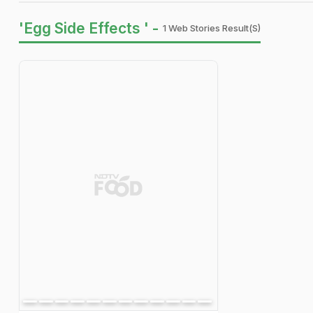
'Egg Side Effects ' -
1 Web Stories Result(s)