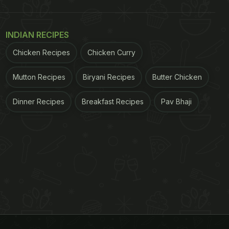
INDIAN RECIPES
Chicken Recipes
Chicken Curry
Mutton Recipes
Biryani Recipes
Butter Chicken
Dinner Recipes
Breakfast Recipes
Pav Bhaji