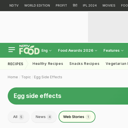
NDTV
WORLD EDITION
PROFIT
हिंदी
IPL 2024
MOVIES
FOO
Food Awards 2026
Features
Eng
Healthy Recipes
Snacks Recipes
Vegetarian
RECIPES
Home
Topic
Egg Side Effects
Egg side effects
All
News
Web Stories
5
4
1