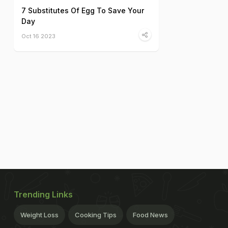
7 Substitutes Of Egg To Save Your
Day
Oct 16 2023
Trending Links
Weight Loss
Cooking Tips
Food News