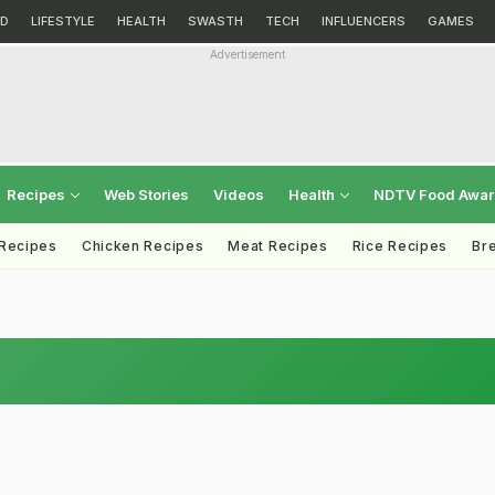
D
LIFESTYLE
HEALTH
SWASTH
TECH
INFLUENCERS
GAMES
Advertisement
Recipes
Web Stories
Videos
Health
NDTV Food Awa
 Recipes
Chicken Recipes
Meat Recipes
Rice Recipes
Br