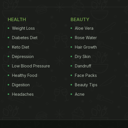
HEALTH
BEAUTY
Weight Loss
Aloe Vera
Diabetes Diet
Rose Water
Keto Diet
Hair Growth
Depression
Dry Skin
Low Blood Pressure
Dandruff
Healthy Food
Face Packs
Digestion
Beauty Tips
Headaches
Acne