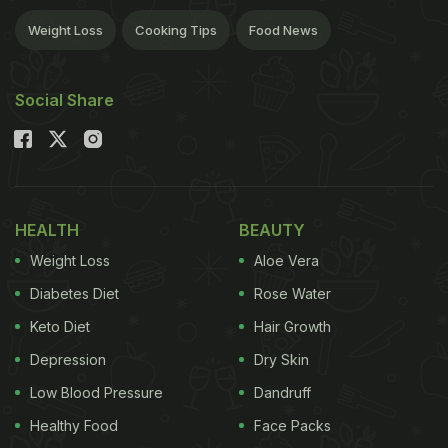
Weight Loss
Cooking Tips
Food News
Social Share
HEALTH
BEAUTY
Weight Loss
Aloe Vera
Diabetes Diet
Rose Water
Keto Diet
Hair Growth
Depression
Dry Skin
Low Blood Pressure
Dandruff
Healthy Food
Face Packs