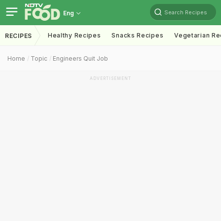
Search Recipes
Eng
Healthy Recipes
Snacks Recipes
Vegetarian Re
RECIPES
Home
Topic
Engineers Quit Job
ADVERTISEMENT