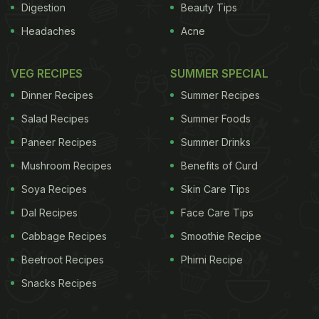
Digestion
Beauty Tips
Headaches
Acne
VEG RECIPES
SUMMER SPECIAL
Dinner Recipes
Summer Recipes
Salad Recipes
Summer Foods
Paneer Recipes
Summer Drinks
Mushroom Recipes
Benefits of Curd
Soya Recipes
Skin Care Tips
Dal Recipes
Face Care Tips
Cabbage Recipes
Smoothie Recipe
Beetroot Recipes
Phirni Recipe
Snacks Recipes