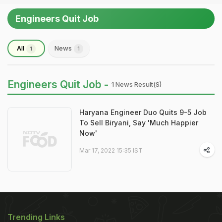
Engineers Quit Job
All
News
1
1
Engineers Quit Job -
1 News Result(s)
Haryana Engineer Duo Quits 9-5 Job
To Sell Biryani, Say 'Much Happier
Now'
Mar 17, 2022 15:35 IST
Trending Links