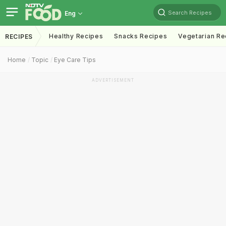
Search Recipes
Eng
Healthy Recipes
Snacks Recipes
Vegetarian Re
RECIPES
Home
Topic
Eye Care Tips
ADVERTISEMENT