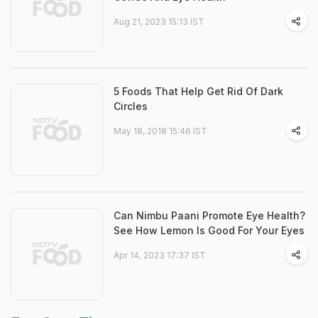
Aug 21, 2023 15:13 IST
5 Foods That Help Get Rid Of Dark
Circles
May 18, 2018 15:46 IST
Can Nimbu Paani Promote Eye Health?
See How Lemon Is Good For Your Eyes
Apr 14, 2023 17:37 IST