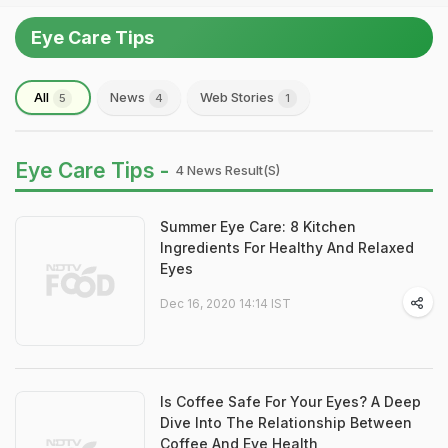
Eye Care Tips
All
News
Web Stories
5
4
1
Eye Care Tips -
4 News Result(s)
Summer Eye Care: 8 Kitchen
Ingredients For Healthy And Relaxed
Eyes
Dec 16, 2020 14:14 IST
Is Coffee Safe For Your Eyes? A Deep
Dive Into The Relationship Between
Coffee And Eye Health