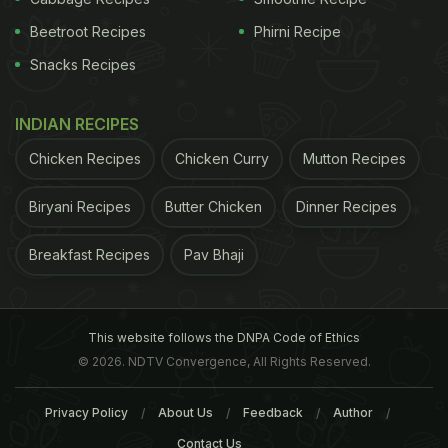
Beetroot Recipes
Phirni Recipe
Snacks Recipes
INDIAN RECIPES
Chicken Recipes
Chicken Curry
Mutton Recipes
Biryani Recipes
Butter Chicken
Dinner Recipes
Breakfast Recipes
Pav Bhaji
This website follows the DNPA Code of Ethics
© 2026. NDTV Convergence, All Rights Reserved.
Privacy Policy
About Us
Feedback
Author
Contact Us