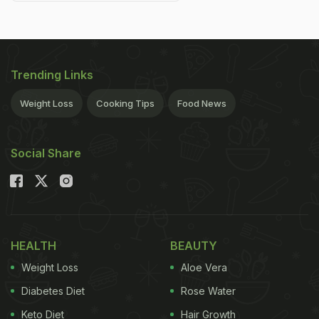
Trending Links
Weight Loss
Cooking Tips
Food News
Social Share
HEALTH
BEAUTY
Weight Loss
Aloe Vera
Diabetes Diet
Rose Water
Keto Diet
Hair Growth