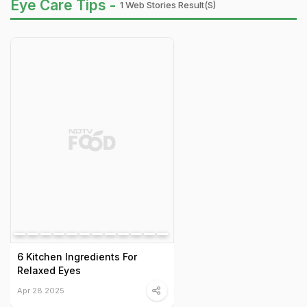
Eye Care Tips -
1 Web Stories Result(s)
6 Kitchen Ingredients For
Relaxed Eyes
Apr 28 2025