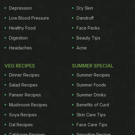
Depression
Dry Skin
Low Blood Pressure
Dandruff
Healthy Food
Face Packs
Digestion
Beauty Tips
Headaches
Acne
VEG RECIPES
SUMMER SPECIAL
Dinner Recipes
Summer Recipes
Salad Recipes
Summer Foods
Paneer Recipes
Summer Drinks
Mushroom Recipes
Benefits of Curd
Soya Recipes
Skin Care Tips
Dal Recipes
Face Care Tips
Cabbage Recipes
Smoothie Recipe