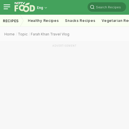
Search Recipes
Eng
Healthy Recipes
Snacks Recipes
Vegetarian Re
RECIPES
Home
Topic
Farah Khan Travel Vlog
ADVERTISEMENT