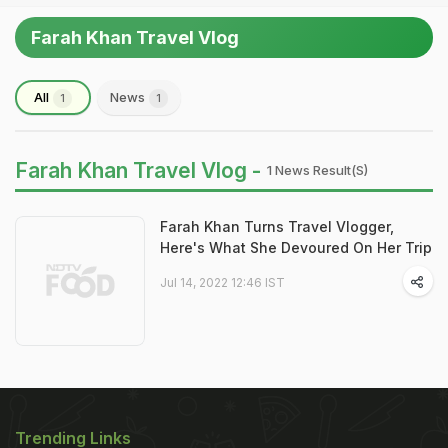
Farah Khan Travel Vlog
All
News
1
1
Farah Khan Travel Vlog -
1 News Result(s)
Farah Khan Turns Travel Vlogger,
Here's What She Devoured On Her Trip
Jul 14, 2022 12:46 IST
Trending Links