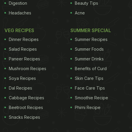
Digestion
Beauty Tips
Headaches
Acne
VEG RECIPES
SUMMER SPECIAL
Dinner Recipes
Summer Recipes
Salad Recipes
Summer Foods
Paneer Recipes
Summer Drinks
Mushroom Recipes
Benefits of Curd
Soya Recipes
Skin Care Tips
Dal Recipes
Face Care Tips
Cabbage Recipes
Smoothie Recipe
Beetroot Recipes
Phirni Recipe
Snacks Recipes