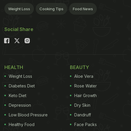
Weight Loss
Cooking Tips
Food News
Social Share
HEALTH
BEAUTY
Weight Loss
Aloe Vera
Diabetes Diet
Rose Water
Keto Diet
Hair Growth
Depression
Dry Skin
Low Blood Pressure
Dandruff
Healthy Food
Face Packs