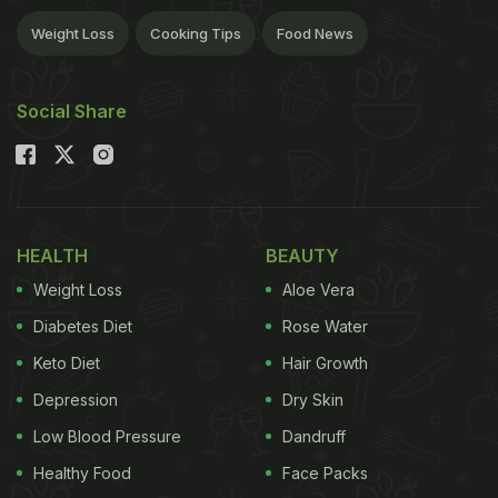
Weight Loss
Cooking Tips
Food News
Social Share
HEALTH
BEAUTY
Weight Loss
Aloe Vera
Diabetes Diet
Rose Water
Keto Diet
Hair Growth
Depression
Dry Skin
Low Blood Pressure
Dandruff
Healthy Food
Face Packs