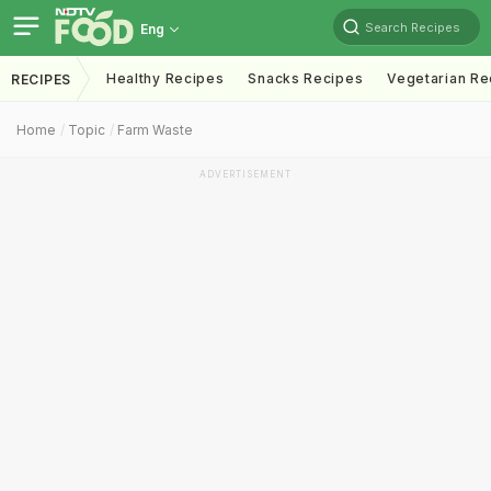
Search Recipes
Eng
Healthy Recipes
Snacks Recipes
Vegetarian Re
RECIPES
Home
Topic
Farm Waste
ADVERTISEMENT