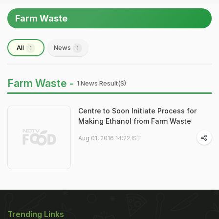
Farm Waste
All
News
1
1
Farm Waste -
1 News Result(s)
Centre to Soon Initiate Process for
Making Ethanol from Farm Waste
Aug 01, 2016 14:22 IST
Trending Links