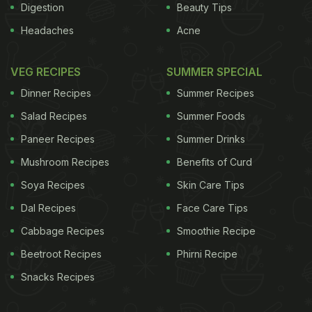
Digestion
Beauty Tips
Headaches
Acne
VEG RECIPES
SUMMER SPECIAL
Dinner Recipes
Summer Recipes
Salad Recipes
Summer Foods
Paneer Recipes
Summer Drinks
Mushroom Recipes
Benefits of Curd
Soya Recipes
Skin Care Tips
Dal Recipes
Face Care Tips
Cabbage Recipes
Smoothie Recipe
Beetroot Recipes
Phirni Recipe
Snacks Recipes