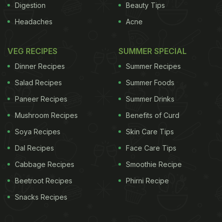
Digestion
Beauty Tips
Headaches
Acne
VEG RECIPES
SUMMER SPECIAL
Dinner Recipes
Summer Recipes
Salad Recipes
Summer Foods
Paneer Recipes
Summer Drinks
Mushroom Recipes
Benefits of Curd
Soya Recipes
Skin Care Tips
Dal Recipes
Face Care Tips
Cabbage Recipes
Smoothie Recipe
Beetroot Recipes
Phirni Recipe
Snacks Recipes