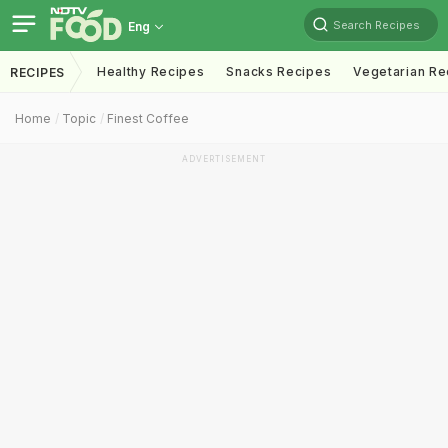
Search Recipes
Eng
Healthy Recipes
Snacks Recipes
Vegetarian Re
RECIPES
Home
Topic
Finest Coffee
ADVERTISEMENT