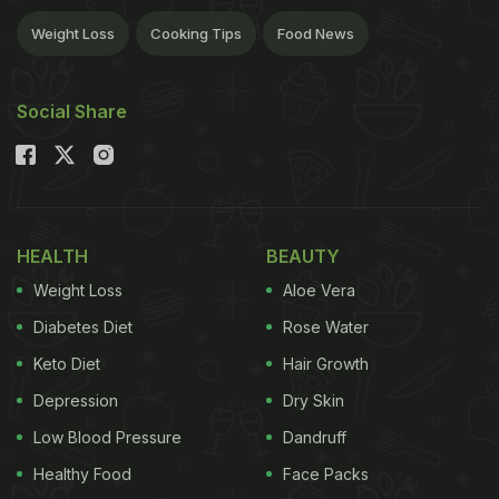
Weight Loss
Cooking Tips
Food News
Social Share
HEALTH
BEAUTY
Weight Loss
Aloe Vera
Diabetes Diet
Rose Water
Keto Diet
Hair Growth
Depression
Dry Skin
Low Blood Pressure
Dandruff
Healthy Food
Face Packs