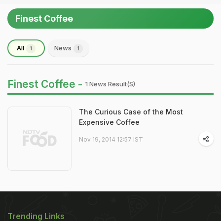
Finest Coffee
All
News
1
1
Finest Coffee -
1 News Result(s)
The Curious Case of the Most
Expensive Coffee
Nov 19, 2014 12:57 IST
Trending Links