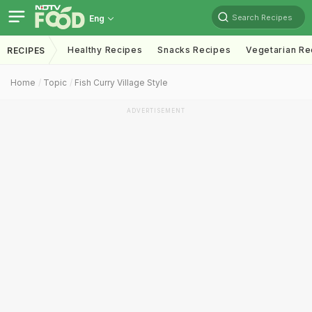
Search Recipes
Eng
Healthy Recipes
Snacks Recipes
Vegetarian Re
RECIPES
Home
Topic
Fish Curry Village Style
ADVERTISEMENT