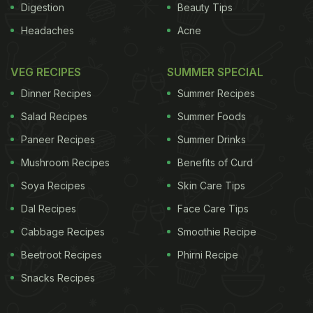
Digestion
Beauty Tips
Headaches
Acne
VEG RECIPES
SUMMER SPECIAL
Dinner Recipes
Summer Recipes
Salad Recipes
Summer Foods
Paneer Recipes
Summer Drinks
Mushroom Recipes
Benefits of Curd
Soya Recipes
Skin Care Tips
Dal Recipes
Face Care Tips
Cabbage Recipes
Smoothie Recipe
Beetroot Recipes
Phirni Recipe
Snacks Recipes