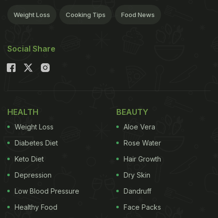
Weight Loss
Cooking Tips
Food News
Social Share
HEALTH
BEAUTY
Weight Loss
Aloe Vera
Diabetes Diet
Rose Water
Keto Diet
Hair Growth
Depression
Dry Skin
Low Blood Pressure
Dandruff
Healthy Food
Face Packs