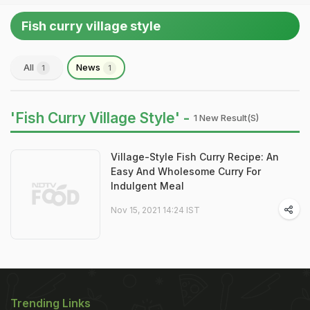
Fish curry village style
All
News
1
1
'Fish Curry Village Style' -
1 New Result(s)
Village-Style Fish Curry Recipe: An
Easy And Wholesome Curry For
Indulgent Meal
Nov 15, 2021 14:24 IST
Trending Links