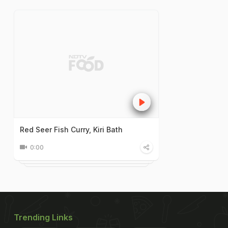
Red Seer Fish Curry, Kiri Bath
0:00
Trending Links