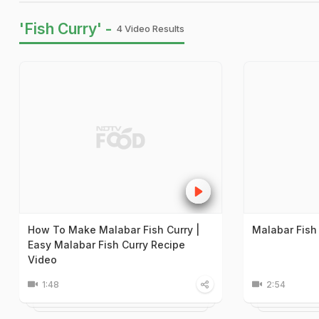
'Fish Curry' -
4 Video Results
How To Make Malabar Fish Curry |
Malabar Fish
Easy Malabar Fish Curry Recipe
Video
1:48
2:54