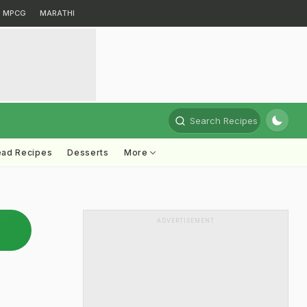
MPCG
MARATHI
Search Recipes
ead Recipes
Desserts
More
ADVERTISEMENT