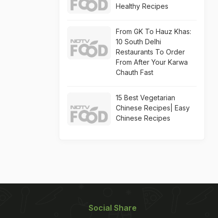
Healthy Recipes
From GK To Hauz Khas:
10 South Delhi
Restaurants To Order
From After Your Karwa
Chauth Fast
15 Best Vegetarian
Chinese Recipes| Easy
Chinese Recipes
Social Share