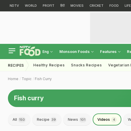
NDTV
WORLD
PROFIT
हिंदी
MOVIES
CRICKET
FOOD
LIF
Monsoon Foods
Features
R
Eng
Healthy Recipes
Snacks Recipes
Vegetarian
RECIPES
Home
Topic
Fish Curry
Fish curry
All
Recipe
News
Videos
W
150
39
101
4