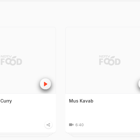
 Curry
Mus Kavab
6:40