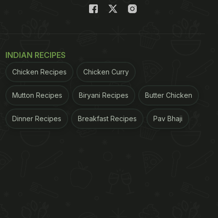
INDIAN RECIPES
Chicken Recipes
Chicken Curry
Mutton Recipes
Biryani Recipes
Butter Chicken
Dinner Recipes
Breakfast Recipes
Pav Bhaji