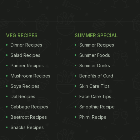
VEG RECIPES
SUMMER SPECIAL
Dinner Recipes
Summer Recipes
Salad Recipes
Summer Foods
Paneer Recipes
Summer Drinks
Mushroom Recipes
Benefits of Curd
Soya Recipes
Skin Care Tips
Dal Recipes
Face Care Tips
Cabbage Recipes
Smoothie Recipe
Beetroot Recipes
Phirni Recipe
Snacks Recipes