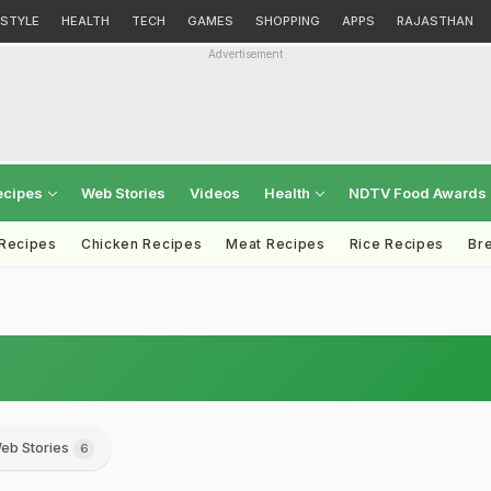
ESTYLE
HEALTH
TECH
GAMES
SHOPPING
APPS
RAJASTHAN
Advertisement
ecipes
Web Stories
Videos
Health
NDTV Food Awards
 Recipes
Chicken Recipes
Meat Recipes
Rice Recipes
Br
eb Stories
6