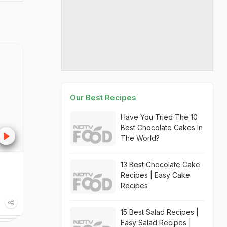
Our Best Recipes
Have You Tried The 10
Best Chocolate Cakes In
The World?
13 Best Chocolate Cake
Recipes | Easy Cake
Recipes
15 Best Salad Recipes |
Easy Salad Recipes |