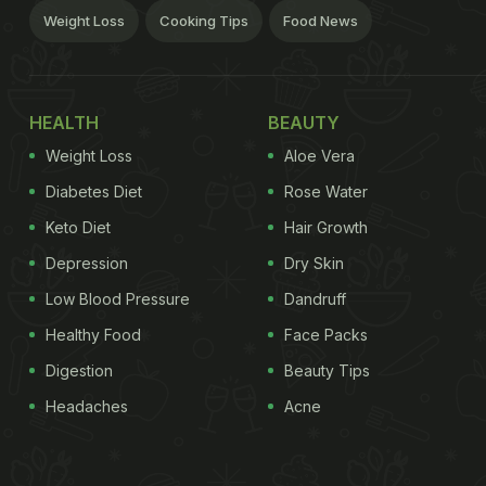
Weight Loss
Cooking Tips
Food News
HEALTH
BEAUTY
Weight Loss
Aloe Vera
Diabetes Diet
Rose Water
Keto Diet
Hair Growth
Depression
Dry Skin
Low Blood Pressure
Dandruff
Healthy Food
Face Packs
Digestion
Beauty Tips
Headaches
Acne