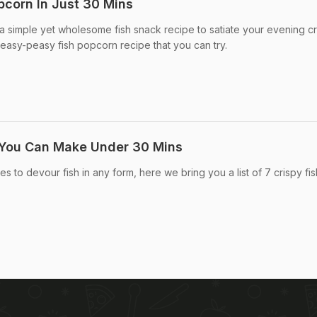
corn In Just 30 Mins
r a simple yet wholesome fish snack recipe to satiate your evening c
 easy-peasy fish popcorn recipe that you can try.
s You Can Make Under 30 Mins
ves to devour fish in any form, here we bring you a list of 7 crispy fis