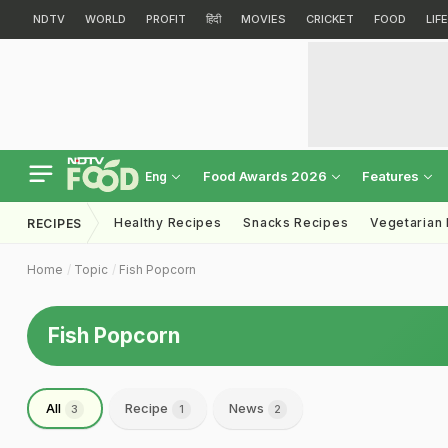
NDTV
WORLD
PROFIT
हिंदी
MOVIES
CRICKET
FOOD
LIF
Food Awards 2026
Features
Eng
Healthy Recipes
Snacks Recipes
Vegetarian
RECIPES
Home
Topic
Fish Popcorn
Fish Popcorn
All
Recipe
News
3
1
2