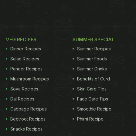
VEG RECIPES
SUMMER SPECIAL
Dinner Recipes
Summer Recipes
Salad Recipes
Summer Foods
Paneer Recipes
Summer Drinks
Mushroom Recipes
Benefits of Curd
Soya Recipes
Skin Care Tips
Dal Recipes
Face Care Tips
Cabbage Recipes
Smoothie Recipe
Beetroot Recipes
Phirni Recipe
Snacks Recipes