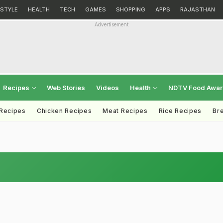
ESTYLE
HEALTH
TECH
GAMES
SHOPPING
APPS
RAJASTHAN
Advertisement
Recipes
Web Stories
Videos
Health
NDTV Food Awa
 Recipes
Chicken Recipes
Meat Recipes
Rice Recipes
Br