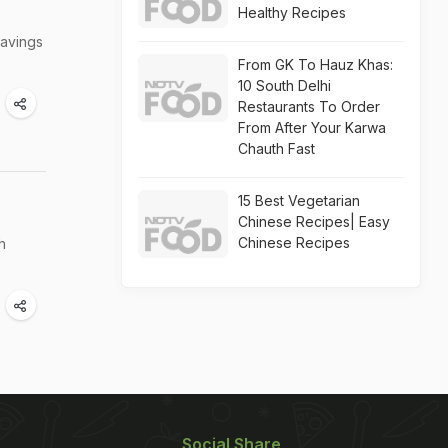
Healthy Recipes
ravings
From GK To Hauz Khas:
10 South Delhi
Restaurants To Order
From After Your Karwa
Chauth Fast
15 Best Vegetarian
Chinese Recipes| Easy
Chinese Recipes
h
Social Share