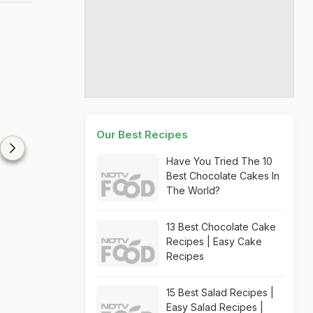
Our Best Recipes
Have You Tried The 10
Best Chocolate Cakes In
The World?
13 Best Chocolate Cake
Recipes | Easy Cake
Recipes
15 Best Salad Recipes |
Easy Salad Recipes |