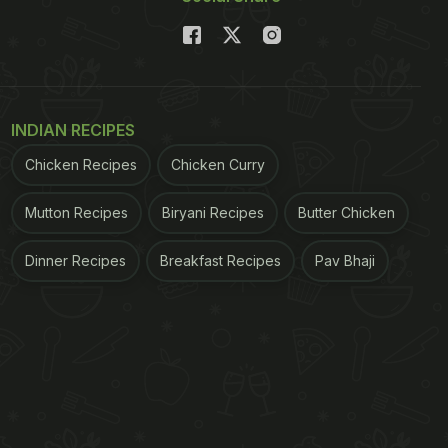
INDIAN RECIPES
Chicken Recipes
Chicken Curry
Mutton Recipes
Biryani Recipes
Butter Chicken
Dinner Recipes
Breakfast Recipes
Pav Bhaji