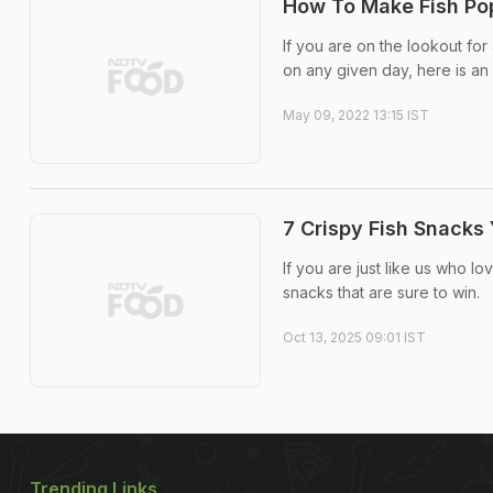
How To Make Fish Pop
If you are on the lookout fo
on any given day, here is an
May 09, 2022 13:15 IST
7 Crispy Fish Snack
If you are just like us who lo
snacks that are sure to win.
Oct 13, 2025 09:01 IST
Trending Links