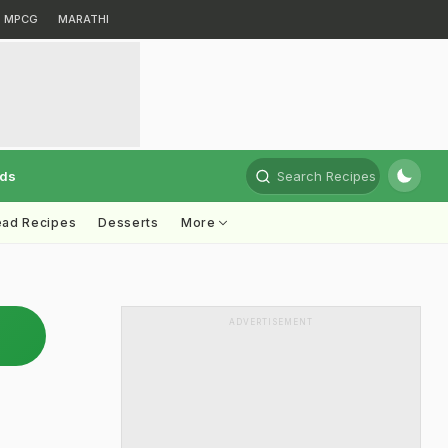
MPCG
MARATHI
rds
Search Recipes
ead Recipes
Desserts
More
ADVERTISEMENT