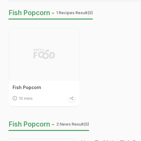
Fish Popcorn -
1 Recipes Result(s)
Fish Popcorn
10 mins
Fish Popcorn -
2 News Result(s)