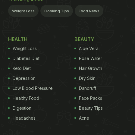
Weight Loss
Cooking Tips
Food News
HEALTH
BEAUTY
Weight Loss
Aloe Vera
Diabetes Diet
Rose Water
Keto Diet
Hair Growth
Depression
Dry Skin
Low Blood Pressure
Dandruff
Healthy Food
Face Packs
Digestion
Beauty Tips
Headaches
Acne