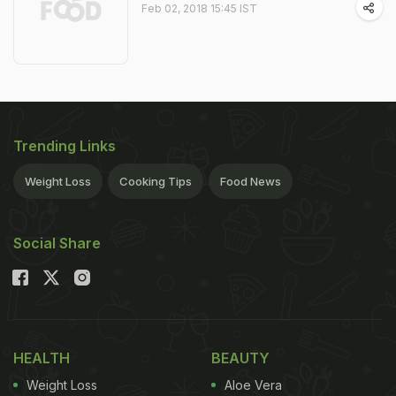
Feb 02, 2018 15:45 IST
Trending Links
Weight Loss
Cooking Tips
Food News
Social Share
HEALTH
BEAUTY
Weight Loss
Aloe Vera