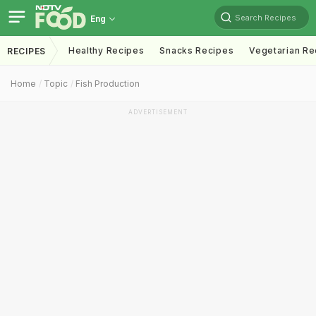
Search Recipes
Eng
Healthy Recipes
Snacks Recipes
Vegetarian Re
RECIPES
Home
Topic
Fish Production
ADVERTISEMENT