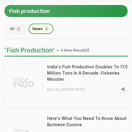
Fish production
All
News
2
2
'Fish Production' -
2 New Result(s)
India's Fish Production Doubles To 17.5
Million Tons In A Decade: Fisheries
Minister
Nov 22, 2024 12:16 IST
Here's What You Need To Know About
Burmese Cuisine