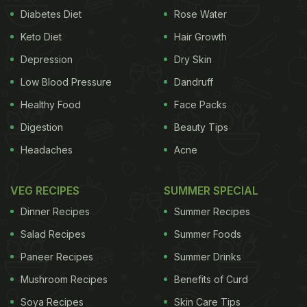
Diabetes Diet
Rose Water
Keto Diet
Hair Growth
Depression
Dry Skin
Low Blood Pressure
Dandruff
Healthy Food
Face Packs
Digestion
Beauty Tips
Headaches
Acne
VEG RECIPES
SUMMER SPECIAL
Dinner Recipes
Summer Recipes
Salad Recipes
Summer Foods
Paneer Recipes
Summer Drinks
Mushroom Recipes
Benefits of Curd
Soya Recipes
Skin Care Tips