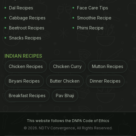
Dal Recipes
Face Care Tips
Cabbage Recipes
Smoothie Recipe
Beetroot Recipes
Phirni Recipe
Snacks Recipes
INDIAN RECIPES
Chicken Recipes
Chicken Curry
Mutton Recipes
Biryani Recipes
Butter Chicken
Dinner Recipes
Breakfast Recipes
Pav Bhaji
This website follows the DNPA Code of Ethics
© 2026. NDTV Convergence, All Rights Reserved.