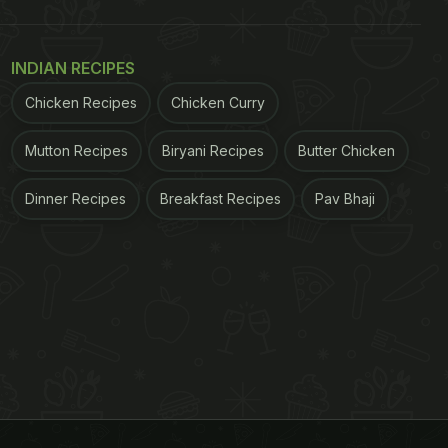
INDIAN RECIPES
Chicken Recipes
Chicken Curry
Mutton Recipes
Biryani Recipes
Butter Chicken
Dinner Recipes
Breakfast Recipes
Pav Bhaji