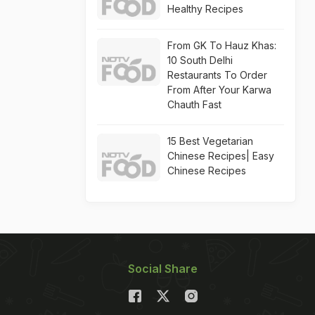
Healthy Recipes
From GK To Hauz Khas:
10 South Delhi
Restaurants To Order
From After Your Karwa
Chauth Fast
15 Best Vegetarian
Chinese Recipes| Easy
Chinese Recipes
Social Share