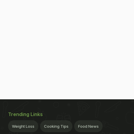
Trending Links
Weight Loss
Cooking Tips
Food News