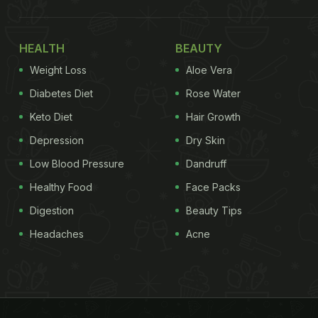
HEALTH
BEAUTY
Weight Loss
Aloe Vera
Diabetes Diet
Rose Water
Keto Diet
Hair Growth
Depression
Dry Skin
Low Blood Pressure
Dandruff
Healthy Food
Face Packs
Digestion
Beauty Tips
Headaches
Acne