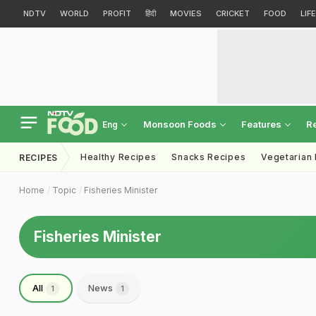
NDTV
WORLD
PROFIT
हिंदी
MOVIES
CRICKET
FOOD
LIF
Monsoon Foods
Features
R
Eng
Healthy Recipes
Snacks Recipes
Vegetarian
RECIPES
Home
Topic
Fisheries Minister
Fisheries Minister
All
News
1
1