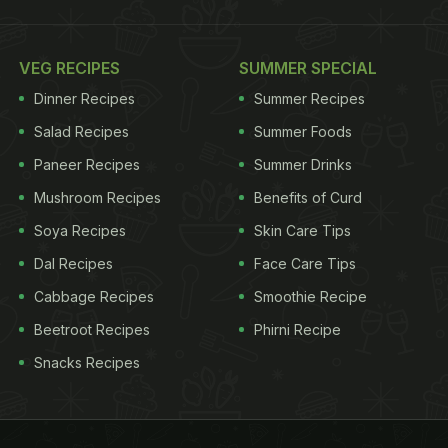
VEG RECIPES
SUMMER SPECIAL
Dinner Recipes
Summer Recipes
Salad Recipes
Summer Foods
Paneer Recipes
Summer Drinks
Mushroom Recipes
Benefits of Curd
Soya Recipes
Skin Care Tips
Dal Recipes
Face Care Tips
Cabbage Recipes
Smoothie Recipe
Beetroot Recipes
Phirni Recipe
Snacks Recipes