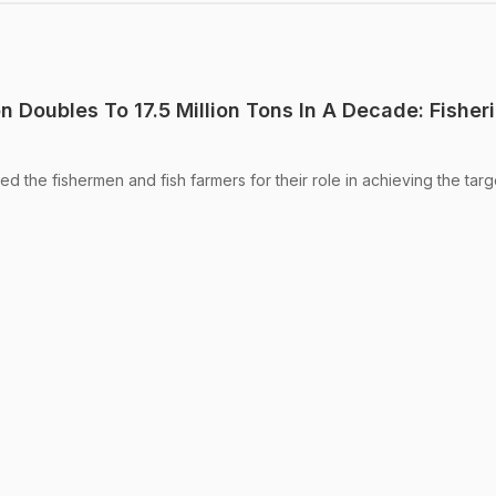
on Doubles To 17.5 Million Tons In A Decade: Fisher
ed the fishermen and fish farmers for their role in achieving the targ