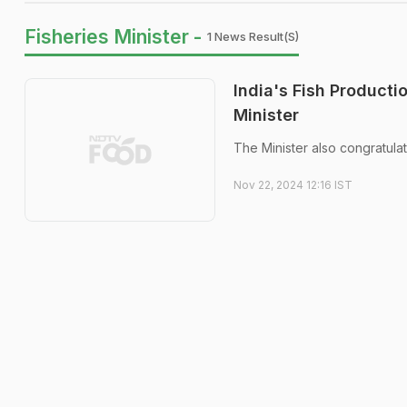
Fisheries Minister -
1 News Result(s)
India's Fish Producti
Minister
The Minister also congratulat
Nov 22, 2024 12:16 IST