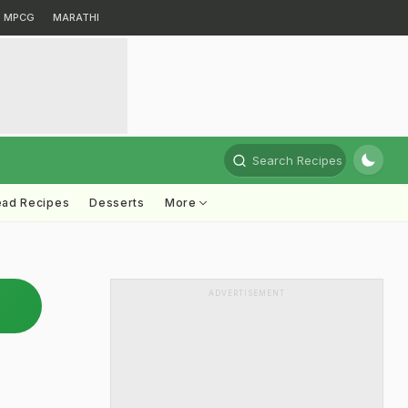
MPCG
MARATHI
Search Recipes
ead Recipes
Desserts
More
ADVERTISEMENT