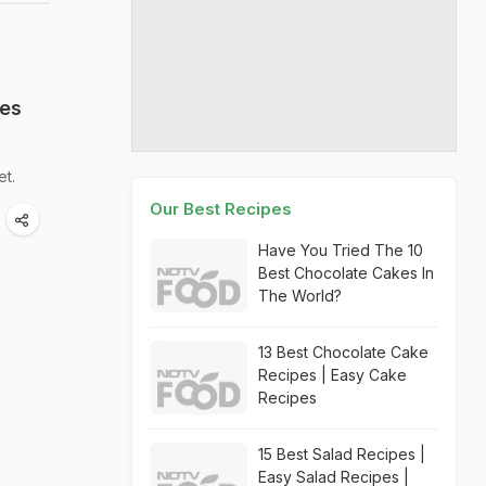
ies
et.
Our Best Recipes
Have You Tried The 10
Best Chocolate Cakes In
The World?
13 Best Chocolate Cake
Recipes | Easy Cake
Recipes
15 Best Salad Recipes |
Easy Salad Recipes |