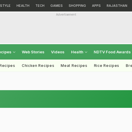
ESTYLE
HEALTH
TECH
GAMES
SHOPPING
APPS
RAJASTHAN
Advertisement
ecipes
Web Stories
Videos
Health
NDTV Food Awards
 Recipes
Chicken Recipes
Meat Recipes
Rice Recipes
Br