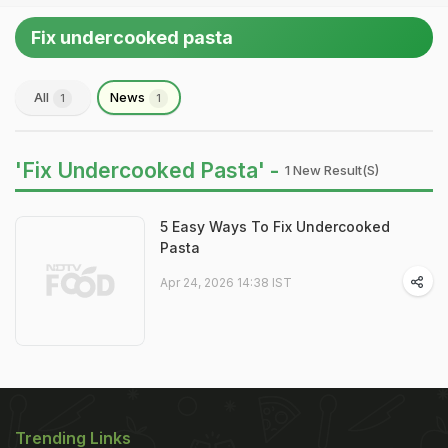
Fix undercooked pasta
All
News
1
1
'Fix Undercooked Pasta' -
1 New Result(s)
5 Easy Ways To Fix Undercooked
Pasta
Apr 24, 2026 14:38 IST
Trending Links