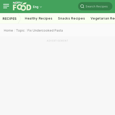
Search Recipes
Eng
Healthy Recipes
Snacks Recipes
Vegetarian Re
RECIPES
Home
Topic
Fix Undercooked Pasta
ADVERTISEMENT