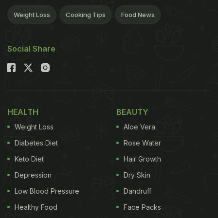
Weight Loss
Cooking Tips
Food News
Social Share
HEALTH
BEAUTY
Weight Loss
Aloe Vera
Diabetes Diet
Rose Water
Keto Diet
Hair Growth
Depression
Dry Skin
Low Blood Pressure
Dandruff
Healthy Food
Face Packs