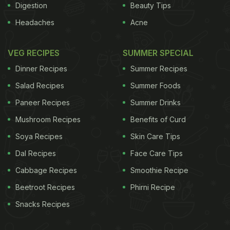
Digestion
Beauty Tips
Headaches
Acne
VEG RECIPES
SUMMER SPECIAL
Dinner Recipes
Summer Recipes
Salad Recipes
Summer Foods
Paneer Recipes
Summer Drinks
Mushroom Recipes
Benefits of Curd
Soya Recipes
Skin Care Tips
Dal Recipes
Face Care Tips
Cabbage Recipes
Smoothie Recipe
Beetroot Recipes
Phirni Recipe
Snacks Recipes